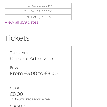
Thu, Aug 06, 6:00 PM
Thu, Sep 03, 6:00 PM
Thu, Oct 01, 6:00 PM
View all 359 dates
Tickets
Ticket type
General Admission
Price
From £3.00 to £8.00
Guest
£8.00
+£0.20 ticket service fee
Quantity