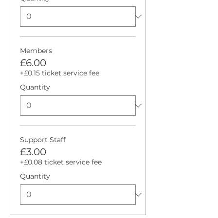
Members
£6.00
+£0.15 ticket service fee
Quantity
Support Staff
£3.00
+£0.08 ticket service fee
Quantity