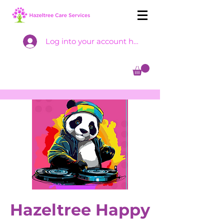
Log into your account here
Hazeltree Happy