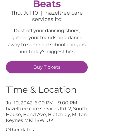
Beats
Thu, Jul 10
  |  
hazeltree care
services ltd
Dust off your dancing shoes,
gather your friends and dance
away to some old school bangers
and today's biggest hits.
Buy Tickets
Time & Location
Jul 10, 2042, 6:00 PM – 9:00 PM
hazeltree care services ltd, 2, South
House, Bond Ave, Bletchley, Milton
Keynes MK1 1SW, UK
Other dates