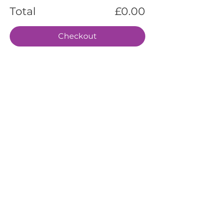
Total
£0.00
Checkout
EVENTS
SERVICES
ABOUT US
CONTACT US