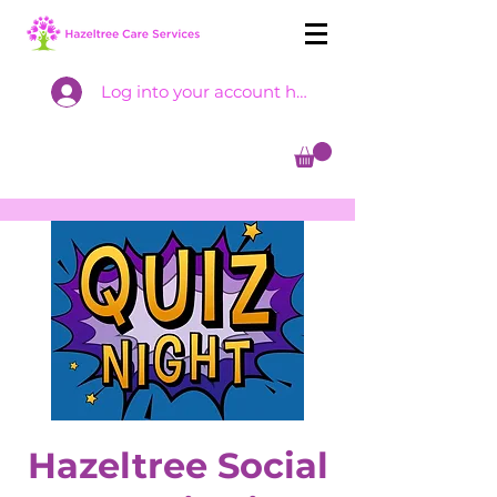
Log into your account here
Hazeltree Social