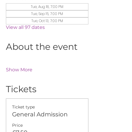
Tue, Aug 18, 7:00 PM
Tue, Sep 15, 7:00 PM
Tue, Oct 13, 7:00 PM
View all 97 dates
About the event
Show More
Tickets
Ticket type
General Admission
Price