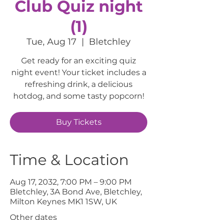
Club Quiz night
(1)
Tue, Aug 17
  |  
Bletchley
Get ready for an exciting quiz
night event! Your ticket includes a
refreshing drink, a delicious
hotdog, and some tasty popcorn!
Buy Tickets
Time & Location
Aug 17, 2032, 7:00 PM – 9:00 PM
Bletchley, 3A Bond Ave, Bletchley,
Milton Keynes MK1 1SW, UK
Other dates