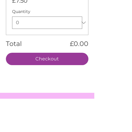
£7.50
Quantity
Total
£0.00
Checkout
EVENTS
SERVICES