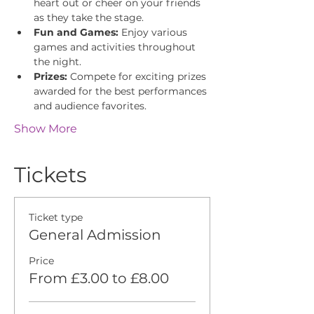
heart out or cheer on your friends 
as they take the stage.
Fun and Games:
 Enjoy various 
games and activities throughout 
the night.
Prizes:
 Compete for exciting prizes 
awarded for the best performances 
and audience favorites.
Show More
Tickets
Ticket type
General Admission
Price
From £3.00 to £8.00