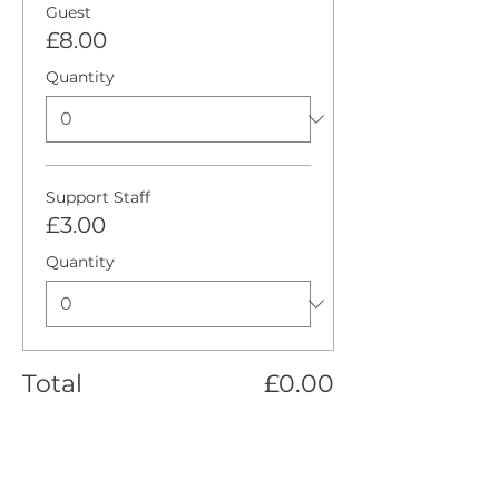
Guest
£8.00
Quantity
Support Staff
£3.00
Quantity
Total
£0.00
Checkout