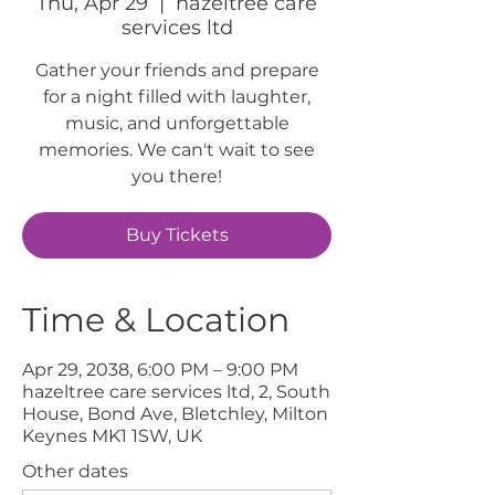
Thu, Apr 29
  |  
hazeltree care
services ltd
Gather your friends and prepare
for a night filled with laughter,
music, and unforgettable
memories. We can't wait to see
you there!
Buy Tickets
Time & Location
Apr 29, 2038, 6:00 PM – 9:00 PM
hazeltree care services ltd, 2, South
House, Bond Ave, Bletchley, Milton
Keynes MK1 1SW, UK
Other dates