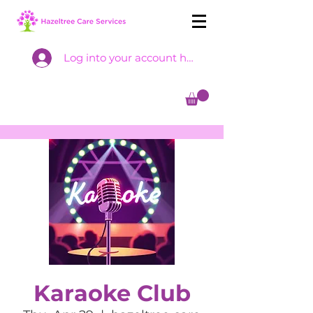
Log into your account here
Karaoke Club