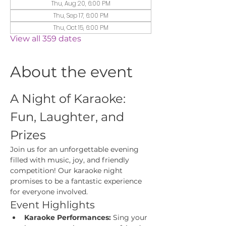
Thu, Aug 20, 6:00 PM
Thu, Sep 17, 6:00 PM
Thu, Oct 15, 6:00 PM
View all 359 dates
About the event
A Night of Karaoke: 
Fun, Laughter, and 
Prizes
Join us for an unforgettable evening 
filled with music, joy, and friendly 
competition! Our karaoke night 
promises to be a fantastic experience 
for everyone involved.
Event Highlights
Karaoke Performances:
 Sing your 