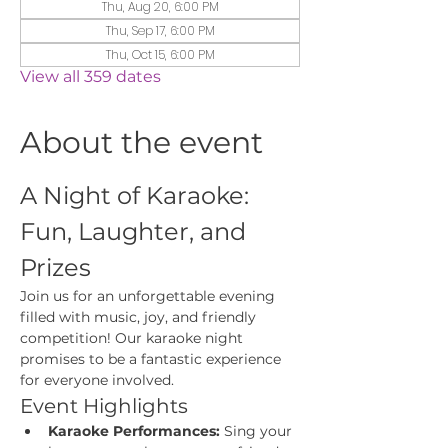
Thu, Aug 20, 6:00 PM
Thu, Sep 17, 6:00 PM
Thu, Oct 15, 6:00 PM
View all 359 dates
About the event
A Night of Karaoke: 
Fun, Laughter, and 
Prizes
Join us for an unforgettable evening 
filled with music, joy, and friendly 
competition! Our karaoke night 
promises to be a fantastic experience 
for everyone involved.
Event Highlights
Karaoke Performances:
 Sing your 