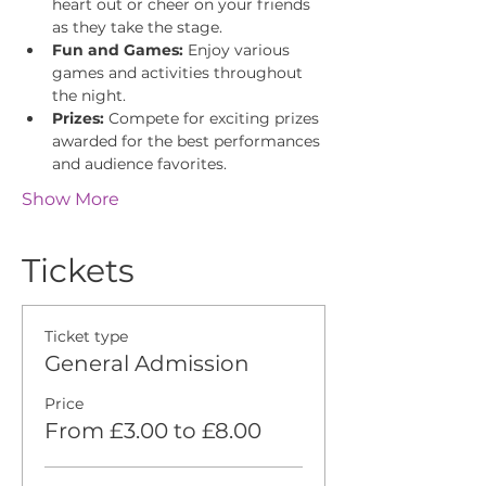
heart out or cheer on your friends 
as they take the stage.
Fun and Games:
 Enjoy various 
games and activities throughout 
the night.
Prizes:
 Compete for exciting prizes 
awarded for the best performances 
and audience favorites.
Show More
Tickets
Ticket type
General Admission
Price
From £3.00 to £8.00