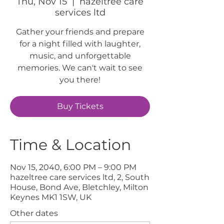
Thu, Nov 15
  |  
hazeltree care
services ltd
Gather your friends and prepare
for a night filled with laughter,
music, and unforgettable
memories. We can't wait to see
you there!
Buy Tickets
Time & Location
Nov 15, 2040, 6:00 PM – 9:00 PM
hazeltree care services ltd, 2, South
House, Bond Ave, Bletchley, Milton
Keynes MK1 1SW, UK
Other dates