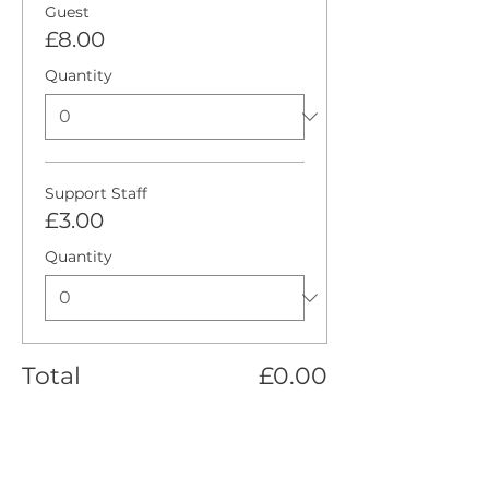
Guest
£8.00
Quantity
Support Staff
£3.00
Quantity
Total
£0.00
Checkout