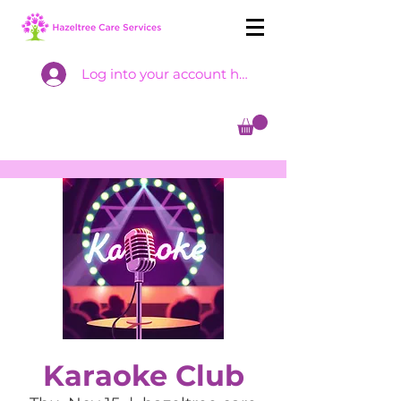
Log into your account here
Karaoke Club