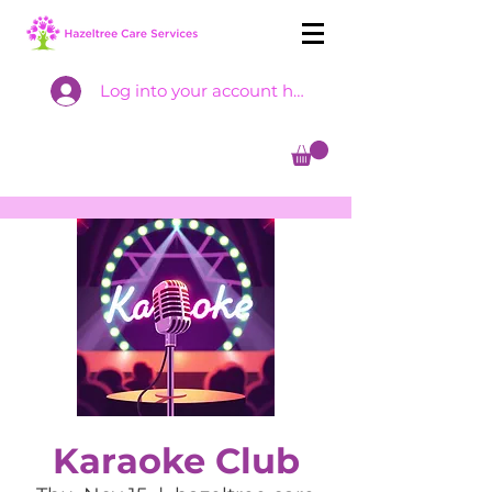
Log into your account here
Karaoke Club