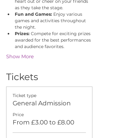
heart out or cheer on your friends 
as they take the stage.
Fun and Games:
 Enjoy various 
games and activities throughout 
the night.
Prizes:
 Compete for exciting prizes 
awarded for the best performances 
and audience favorites.
Show More
Tickets
Ticket type
General Admission
Price
From £3.00 to £8.00