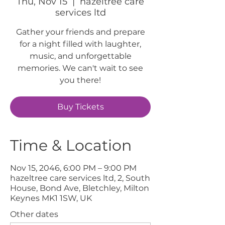
Thu, Nov 15
  |  
hazeltree care
services ltd
Gather your friends and prepare
for a night filled with laughter,
music, and unforgettable
memories. We can't wait to see
you there!
Buy Tickets
Time & Location
Nov 15, 2046, 6:00 PM – 9:00 PM
hazeltree care services ltd, 2, South
House, Bond Ave, Bletchley, Milton
Keynes MK1 1SW, UK
Other dates