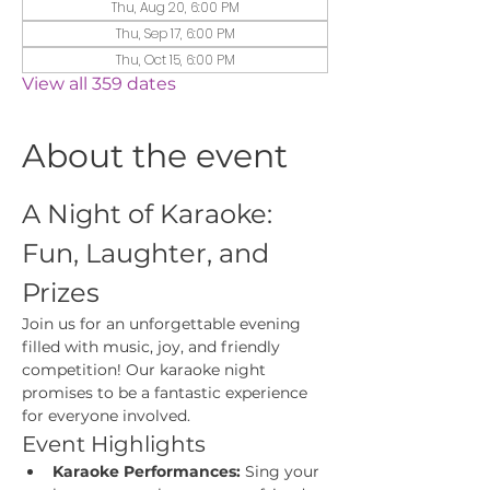
Thu, Aug 20, 6:00 PM
Thu, Sep 17, 6:00 PM
Thu, Oct 15, 6:00 PM
View all 359 dates
About the event
A Night of Karaoke: 
Fun, Laughter, and 
Prizes
Join us for an unforgettable evening 
filled with music, joy, and friendly 
competition! Our karaoke night 
promises to be a fantastic experience 
for everyone involved.
Event Highlights
Karaoke Performances:
 Sing your 