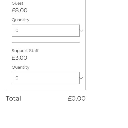
Guest
£8.00
Quantity
Support Staff
£3.00
Quantity
Total
£0.00
Checkout