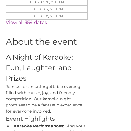
Thu, Aug 20, 6:00 PM
Thu, Sep 17, 6:00 PM
Thu, Oct 15, 6:00 PM
View all 359 dates
About the event
A Night of Karaoke: 
Fun, Laughter, and 
Prizes
Join us for an unforgettable evening 
filled with music, joy, and friendly 
competition! Our karaoke night 
promises to be a fantastic experience 
for everyone involved.
Event Highlights
Karaoke Performances:
 Sing your 