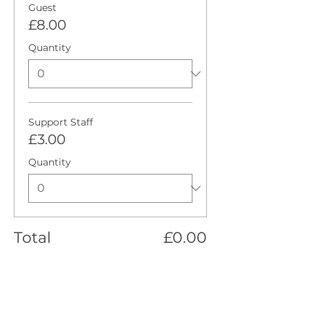
Guest
£8.00
Quantity
Support Staff
£3.00
Quantity
Total
£0.00
Checkout