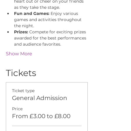
heart out or cheer on your friends 
as they take the stage.
Fun and Games:
 Enjoy various 
games and activities throughout 
the night.
Prizes:
 Compete for exciting prizes 
awarded for the best performances 
and audience favorites.
Show More
Tickets
Ticket type
General Admission
Price
From £3.00 to £8.00