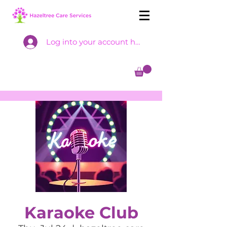
Log into your account here
Karaoke Club