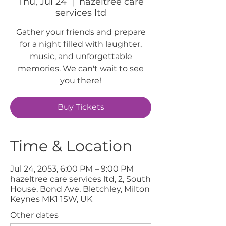
Thu, Jul 24
  |  
hazeltree care
services ltd
Gather your friends and prepare
for a night filled with laughter,
music, and unforgettable
memories. We can't wait to see
you there!
Buy Tickets
Time & Location
Jul 24, 2053, 6:00 PM – 9:00 PM
hazeltree care services ltd, 2, South
House, Bond Ave, Bletchley, Milton
Keynes MK1 1SW, UK
Other dates