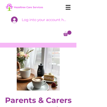
Log into your account here
Parents & Carers