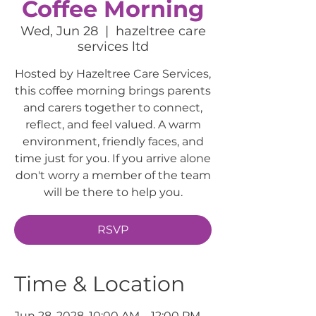
Coffee Morning
Wed, Jun 28
  |  
hazeltree care
services ltd
Hosted by Hazeltree Care Services,
this coffee morning brings parents
and carers together to connect,
reflect, and feel valued. A warm
environment, friendly faces, and
time just for you. If you arrive alone
don't worry a member of the team
will be there to help you.
RSVP
Time & Location
Jun 28, 2028, 10:00 AM – 12:00 PM