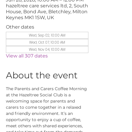
hazeltree care services ltd, 2, South
House, Bond Ave, Bletchley, Milton
Keynes MK1 1SW, UK
Other dates
Wed, Sep 02, 10:00 AM
Wed, Oct 07, 10:00 AM
Wed, Nov 04, 10:00 AM
View all 307 dates
About the event
The Parents and Carers Coffee Morning 
at the Hazeltree Social Club is a 
welcoming space for parents and 
carers to come together in a relaxed 
and friendly environment. It’s an 
opportunity to enjoy a cup of coffee, 
meet others with shared experiences, 
and take time out from the demands 