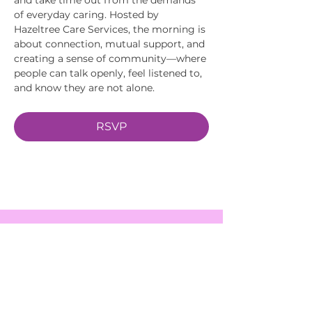
of everyday caring. Hosted by 
Hazeltree Care Services, the morning is 
about connection, mutual support, and 
creating a sense of community—where 
people can talk openly, feel listened to, 
and know they are not alone.
RSVP
EVENTS
SERVICES