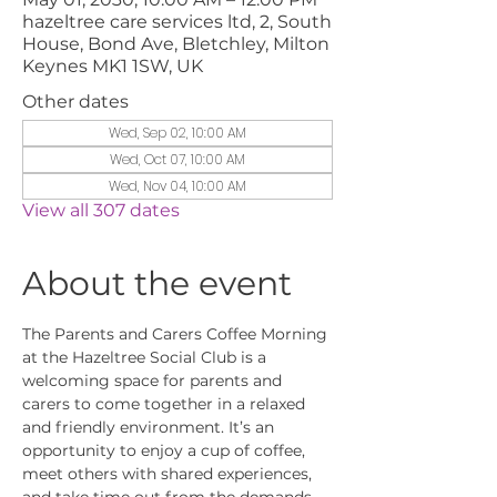
hazeltree care services ltd, 2, South
House, Bond Ave, Bletchley, Milton
Keynes MK1 1SW, UK
Other dates
Wed, Sep 02, 10:00 AM
Wed, Oct 07, 10:00 AM
Wed, Nov 04, 10:00 AM
View all 307 dates
About the event
The Parents and Carers Coffee Morning 
at the Hazeltree Social Club is a 
welcoming space for parents and 
carers to come together in a relaxed 
and friendly environment. It’s an 
opportunity to enjoy a cup of coffee, 
meet others with shared experiences, 
and take time out from the demands 