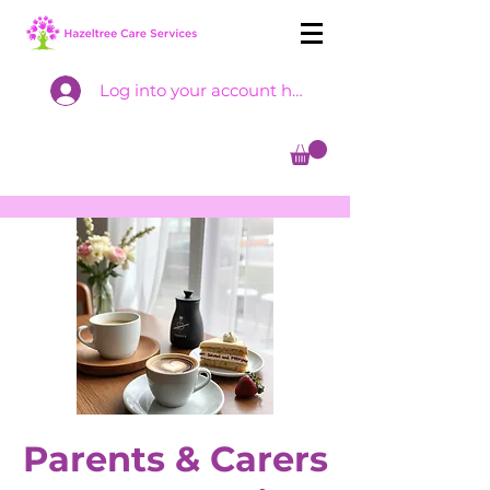
Log into your account here
Parents & Carers