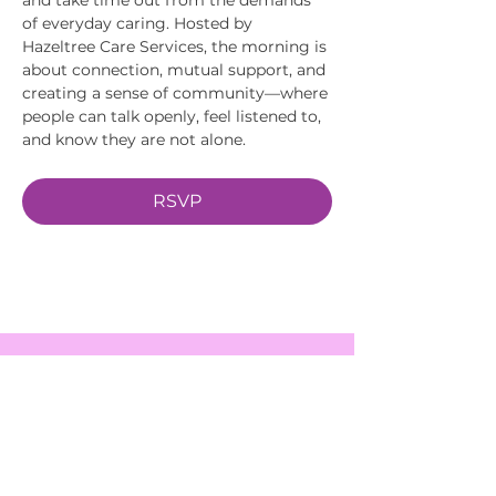
of everyday caring. Hosted by 
Hazeltree Care Services, the morning is 
about connection, mutual support, and 
creating a sense of community—where 
people can talk openly, feel listened to, 
and know they are not alone.
RSVP
EVENTS
SERVICES