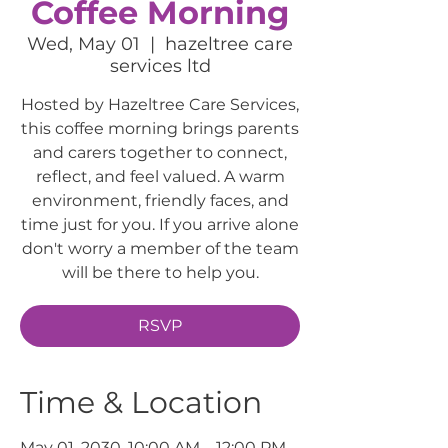
Coffee Morning
Wed, May 01
  |  
hazeltree care
services ltd
Hosted by Hazeltree Care Services,
this coffee morning brings parents
and carers together to connect,
reflect, and feel valued. A warm
environment, friendly faces, and
time just for you. If you arrive alone
don't worry a member of the team
will be there to help you.
RSVP
Time & Location
May 01, 2030, 10:00 AM – 12:00 PM