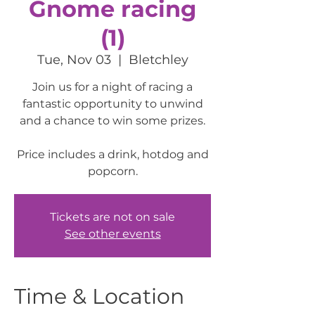
Gnome racing
(1)
Tue, Nov 03
  |  
Bletchley
Join us for a night of racing a
fantastic opportunity to unwind
and a chance to win some prizes.
Price includes a drink, hotdog and
popcorn.
Tickets are not on sale
See other events
Time & Location