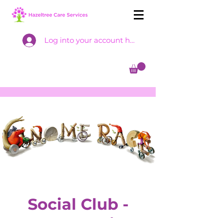
Log into your account here
Social Club -