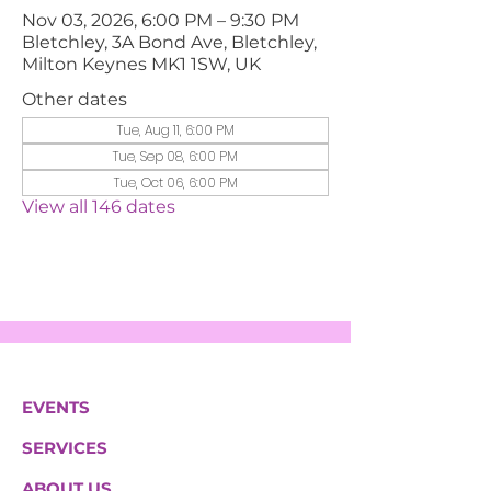
Nov 03, 2026, 6:00 PM – 9:30 PM
Bletchley, 3A Bond Ave, Bletchley,
Milton Keynes MK1 1SW, UK
Other dates
Tue, Aug 11, 6:00 PM
Tue, Sep 08, 6:00 PM
Tue, Oct 06, 6:00 PM
View all 146 dates
EVENTS
SERVICES
ABOUT US