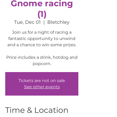
Gnome racing
(1)
Tue, Dec 01
  |  
Bletchley
Join us for a night of racing a
fantastic opportunity to unwind
and a chance to win some prizes.
Price includes a drink, hotdog and
popcorn.
Tickets are not on sale
See other events
Time & Location