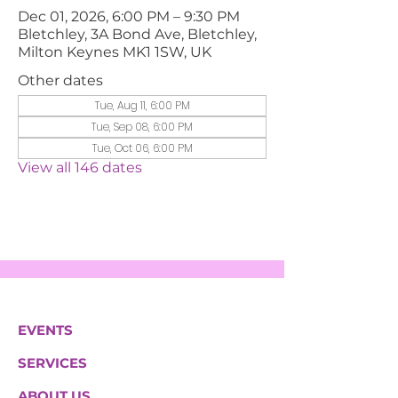
Dec 01, 2026, 6:00 PM – 9:30 PM
Bletchley, 3A Bond Ave, Bletchley,
Milton Keynes MK1 1SW, UK
Other dates
Tue, Aug 11, 6:00 PM
Tue, Sep 08, 6:00 PM
Tue, Oct 06, 6:00 PM
View all 146 dates
EVENTS
SERVICES
ABOUT US