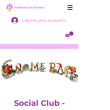
Log into your account here
Social Club -