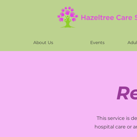
About Us
Events
Adul
R
This service is 
hospital care or 