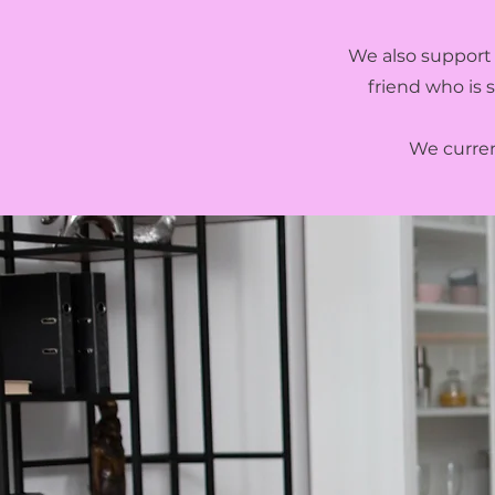
We also support 
friend who is 
We current