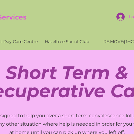
Lo
t Day Care Centre
Hazeltree Social Club
RE:MOVE@HC
Short Term &
ecuperative Ca
designed to help you over a short term convalescence foll
any other situation where help is needed in order for you 
at home until you can pick up where you left off.