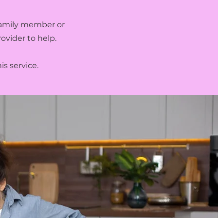
 family member or
ovider to help.
is service.