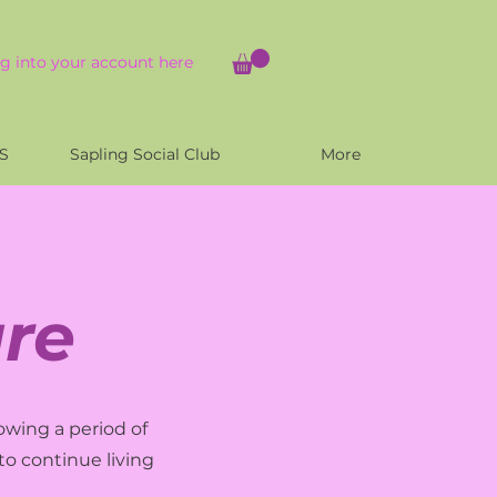
g into your account here
S
Sapling Social Club
More
re
owing a period of
to continue living