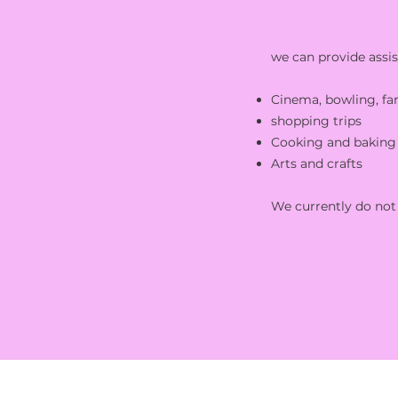
we can provide assis
Cinema, bowling, fa
shopping trips
Cooking and baking 
Arts and crafts
We currently do not 