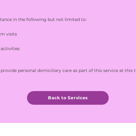
tance in the following but not limited to:
rm visits
activities
provide personal domiciliary care as part of this service at this 
Back to Services