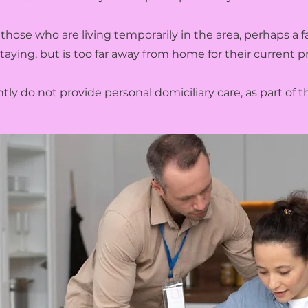
those who are living temporarily in the area, perhaps a
staying, but is too far away from home for their current pr
ly do not provide personal domiciliary care, as part of th