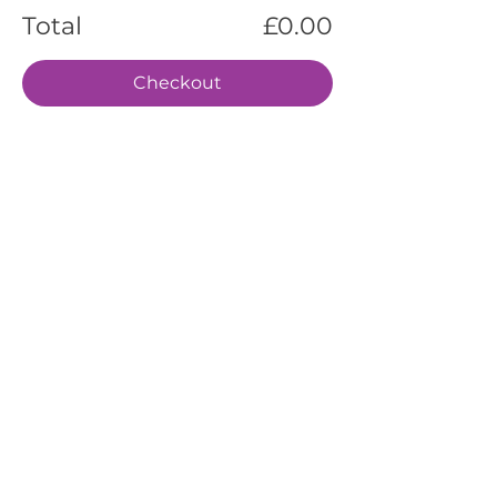
Total
£0.00
Checkout
EVENTS
SERVICES
ABOUT US
CONTACT US