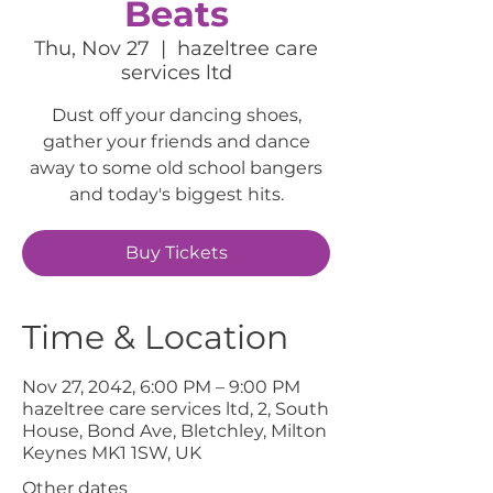
Beats
Thu, Nov 27
  |  
hazeltree care
services ltd
Dust off your dancing shoes,
gather your friends and dance
away to some old school bangers
and today's biggest hits.
Buy Tickets
Time & Location
Nov 27, 2042, 6:00 PM – 9:00 PM
hazeltree care services ltd, 2, South
House, Bond Ave, Bletchley, Milton
Keynes MK1 1SW, UK
Other dates