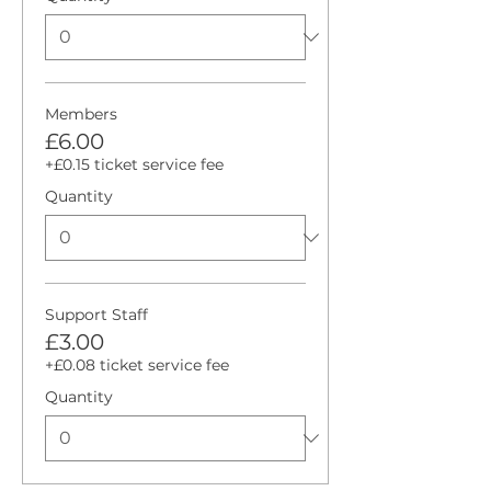
Members
£6.00
+£0.15 ticket service fee
Quantity
Support Staff
£3.00
+£0.08 ticket service fee
Quantity