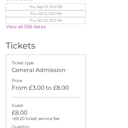
Thu, Sep 03, 6:00 PM
Thu, Oct 01, 6:00 PM
Thu, Oct 29, 6:00 PM
View all 358 dates
Tickets
Ticket type
General Admission
Price
From £3.00 to £8.00
Guest
£8.00
+£0.20 ticket service fee
Quantity