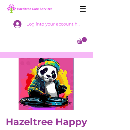
Log into your account here
Hazeltree Happy