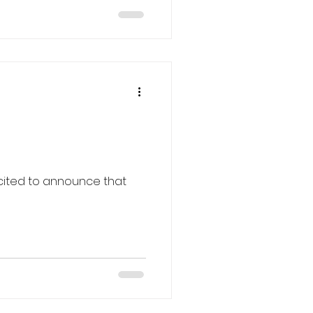
combine sensory
, making them ideal for
ry loss or cognitive
es a variety of senior
ned to support and enrich
cited to announce that