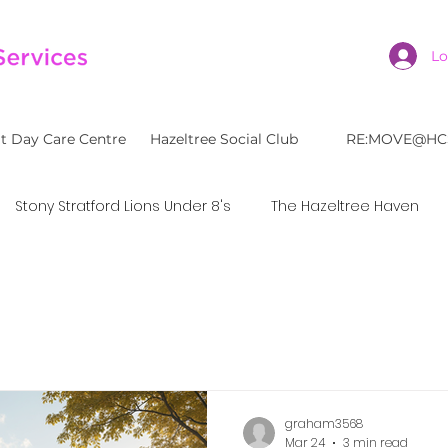
Lo
t Day Care Centre
Hazeltree Social Club
RE:MOVE@HC
Stony Stratford Lions Under 8's
The Hazeltree Haven
graham3568
Mar 24
3 min read