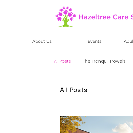
About Us
Events
Adul
All Posts
The Tranquil Trowels
Adult Day Care Centre
All Posts