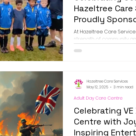
Hazeltree Care
Proudly Sponso
Unstoppable T
At Hazeltree Care Services
strength of community a
excited to announce our sp
Hazeltree Care Services
May 12, 2025
3 min read
Adult Day Care Centre
Celebrating VE
Centre with J
Inspiring Ente