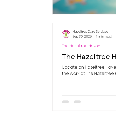
Hazeltree Care Services
Sep 30, 2025
1 min read
The Hazeltree Haven
The Hazeltree 
Update on Hazeltree Haven
the work at The Hazeltree Ha