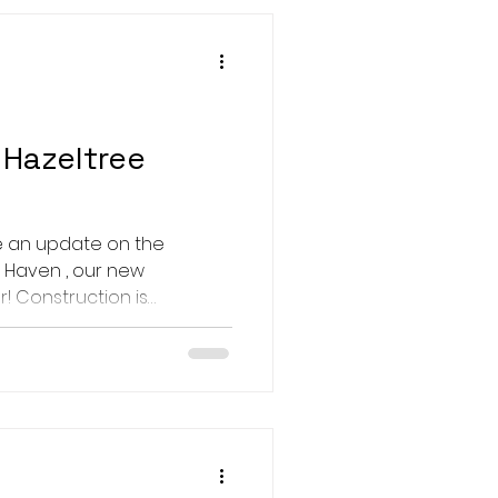
Hazeltree
e an update on the
 Haven , our new
! Construction is