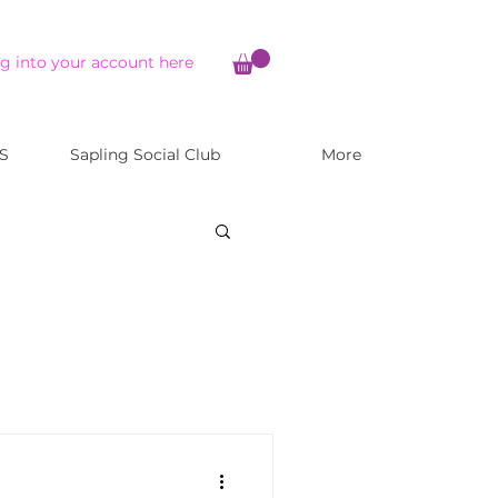
g into your account here
S
Sapling Social Club
More