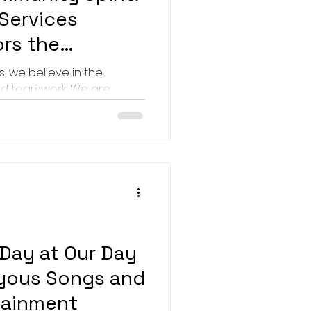
 Services
rs the
eam!
, we believe in the
nd teamwork. We are
onsorship of a...
 Day at Our Day
oyous Songs and
rtainment