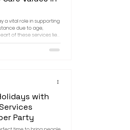
ay a vital role in supporting
istance due to age,
e heart of these services lie
that guide professionals in
spectful, and
erstanding these
nyone involved in care
ervices. This article
 values that underpin
ctical insig
Holidays with
 Services
er Party
erfect time to bring people