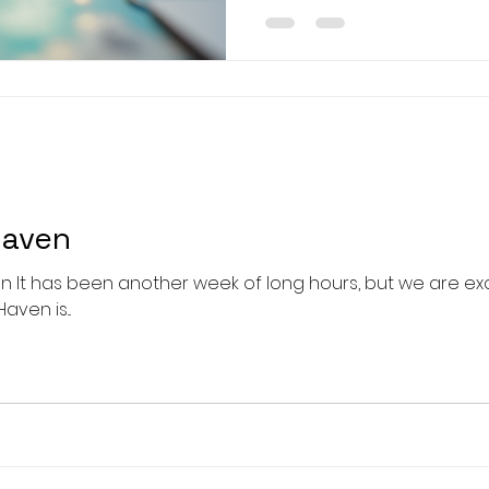
effective because they 
stimulation with creativity
seniors experiencing memo
decline. This article explor
creative activities desig
the lives of
Haven
 It has been another week of long hours, but we are ex
ven is...