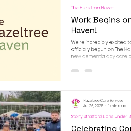
The Hazeltree Haven
Work Begins on
Haven!
We're incredibly excited 
officially begun on The Ha
new dementia day care cent
Hazeltree Care Services
Jul 26, 2025
1 min read
Stony Stratford Lions Under 8
Celebrating Co