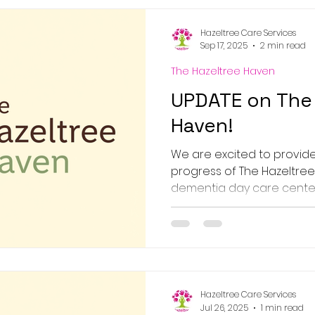
Hazeltree Care Services
Sep 17, 2025
2 min read
The Hazeltree Haven
UPDATE on The 
Haven!
We are excited to provid
progress of The Hazeltree
dementia day care center
underway,...
Hazeltree Care Services
Jul 26, 2025
1 min read