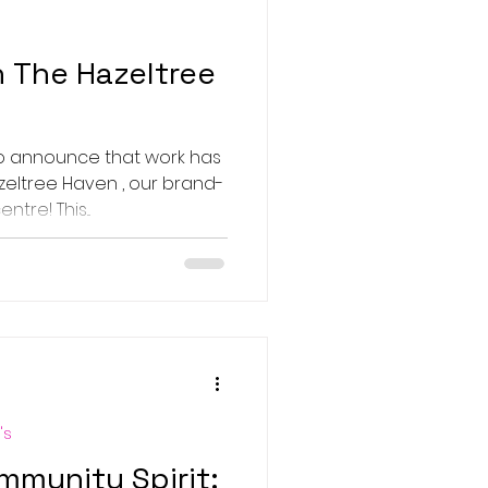
 The Hazeltree
to announce that work has
zeltree Haven , our brand-
re! This...
's
mmunity Spirit: