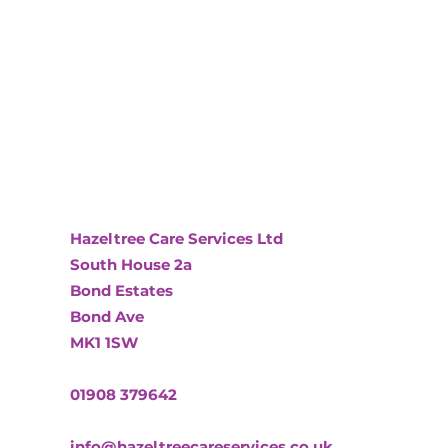
Hazeltree Care Services Ltd
South House 2a
Bond Estates
Bond Ave
MK1 1SW
01908 379642
info@hazeltreecareservices.co.uk