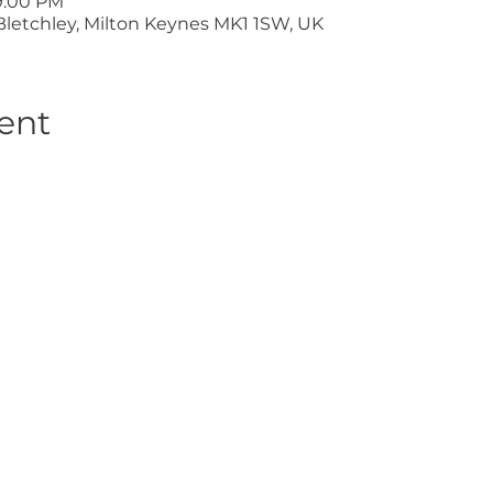
9:00 PM
Bletchley, Milton Keynes MK1 1SW, UK
ent