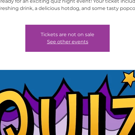
ready for an exciting quiz night event! Your ticket inclu
freshing drink, a delicious hotdog, and some tasty popco
Tickets are not on sale
See other events