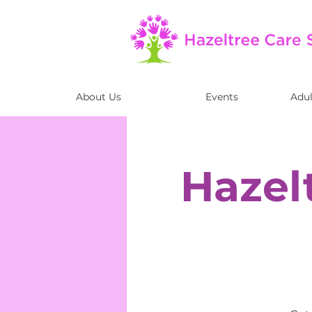
About Us
Events
Adul
Hazel