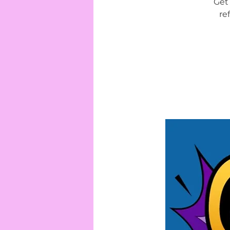
Get 
re