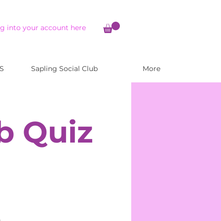
g into your account here
S
Sapling Social Club
More
b Quiz