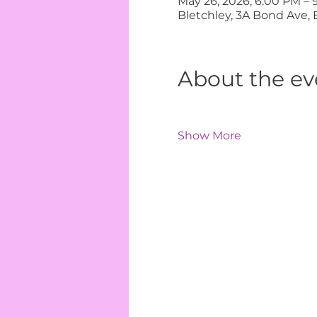
May 26, 2026, 6:00 PM – 
Bletchley, 3A Bond Ave, 
About the ev
Show More