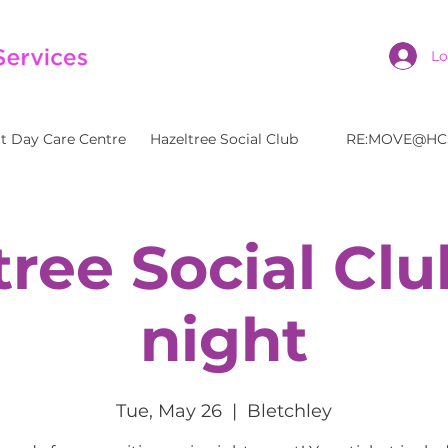
Lo
t Day Care Centre
Hazeltree Social Club
RE:MOVE@HC
tree Social Clu
night
Tue, May 26
  |  
Bletchley