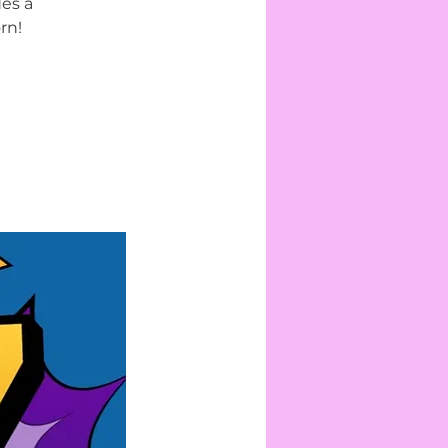
des a
rn!