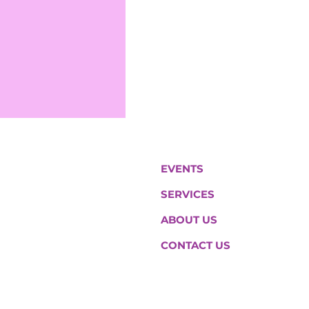
EVENTS
SERVICES
ABOUT US
CONTACT US