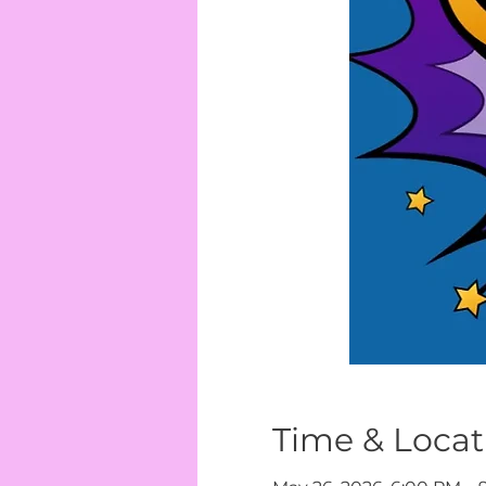
Time & Locat