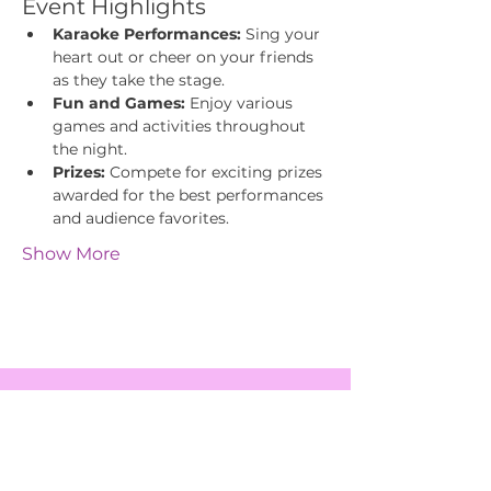
Event Highlights
Karaoke Performances:
 Sing your 
heart out or cheer on your friends 
as they take the stage.
Fun and Games:
 Enjoy various 
games and activities throughout 
the night.
Prizes:
 Compete for exciting prizes 
awarded for the best performances 
and audience favorites.
Show More
EVENTS