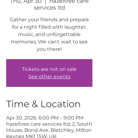
Thu, Apr 30
  |  
hazeltree care
services ltd
Gather your friends and prepare
for a night filled with laughter,
music, and unforgettable
memories. We can't wait to see
you there!
Tickets are not on sale
See other events
Time & Location
Apr 30, 2026, 6:00 PM – 9:00 PM
hazeltree care services ltd, 2, South
House, Bond Ave, Bletchley, Milton
Keynes MK1 1SW, UK