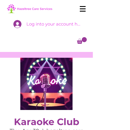
Log into your account here
Karaoke Club