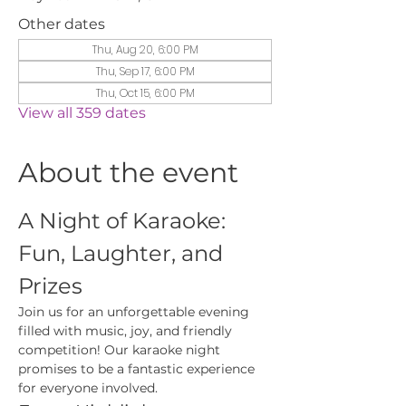
Other dates
Thu, Aug 20, 6:00 PM
Thu, Sep 17, 6:00 PM
Thu, Oct 15, 6:00 PM
View all 359 dates
About the event
A Night of Karaoke: 
Fun, Laughter, and 
Prizes
Join us for an unforgettable evening 
filled with music, joy, and friendly 
competition! Our karaoke night 
promises to be a fantastic experience 
for everyone involved.