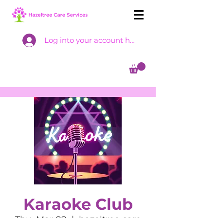
Log into your account here
Karaoke Club