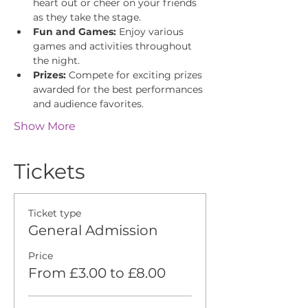
heart out or cheer on your friends 
as they take the stage.
Fun and Games:
 Enjoy various 
games and activities throughout 
the night.
Prizes:
 Compete for exciting prizes 
awarded for the best performances 
and audience favorites.
Show More
Tickets
Ticket type
General Admission
Price
From £3.00 to £8.00