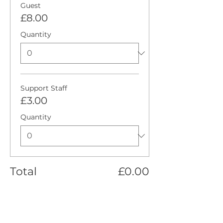
Guest
£8.00
Quantity
Support Staff
£3.00
Quantity
Total
£0.00
Checkout