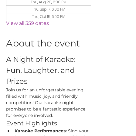
Thu, Aug 20, 6:00 PM
Thu, Sep 17, 6:00 PM
Thu, Oct 15, 6:00 PM
View all 359 dates
About the event
A Night of Karaoke: 
Fun, Laughter, and 
Prizes
Join us for an unforgettable evening 
filled with music, joy, and friendly 
competition! Our karaoke night 
promises to be a fantastic experience 
for everyone involved.
Event Highlights
Karaoke Performances:
 Sing your 