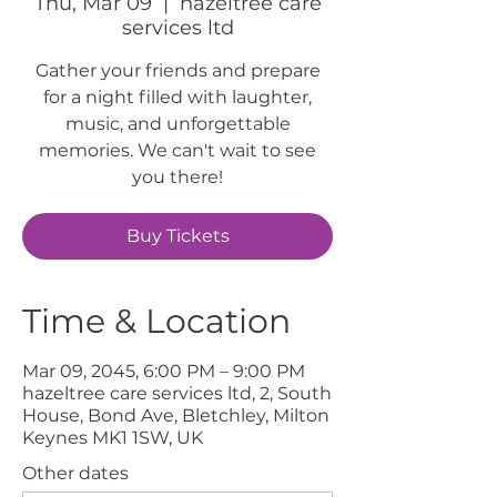
Thu, Mar 09
  |  
hazeltree care
services ltd
Gather your friends and prepare
for a night filled with laughter,
music, and unforgettable
memories. We can't wait to see
you there!
Buy Tickets
Time & Location
Mar 09, 2045, 6:00 PM – 9:00 PM
hazeltree care services ltd, 2, South
House, Bond Ave, Bletchley, Milton
Keynes MK1 1SW, UK
Other dates