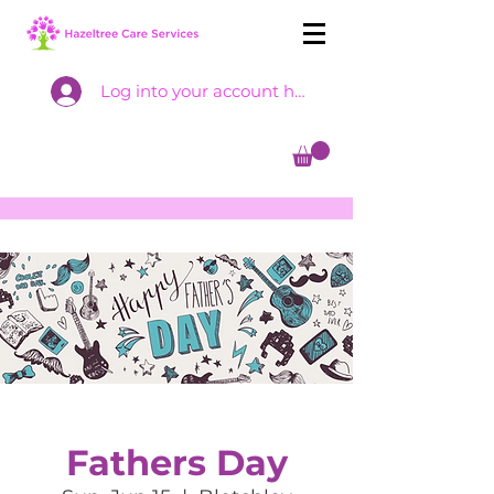
Log into your account here
Fathers Day