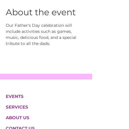
About the event
Our Father's Day celebration will 
include activities such as games, 
music, delicious food, and a special 
tribute to all the dads.
EVENTS
SERVICES
ABOUT US
CONTACT US