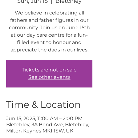
Sun, Jun 15
  |  
Bletchley
We believe in celebrating all
fathers and father figures in our
community. Join us on June 15th
at our day care centre for a fun-
filled event to honour and
appreciate the dads in our lives.
Tickets are not on sale
See other events
Time & Location
Jun 15, 2025, 11:00 AM – 2:00 PM
Bletchley, 3A Bond Ave, Bletchley,
Milton Keynes MK1 1SW, UK