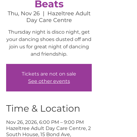
Beats
Thu, Nov 26
  |  
Hazeltree Adult
Day Care Centre
Thursday night is disco night, get
your dancing shoes dusted off and
join us for great night of dancing
and friendship.
Tickets are not on sale
See other events
Time & Location
Nov 26, 2026, 6:00 PM – 9:00 PM
Hazeltree Adult Day Care Centre, 2
South House, 15 Bond Ave,