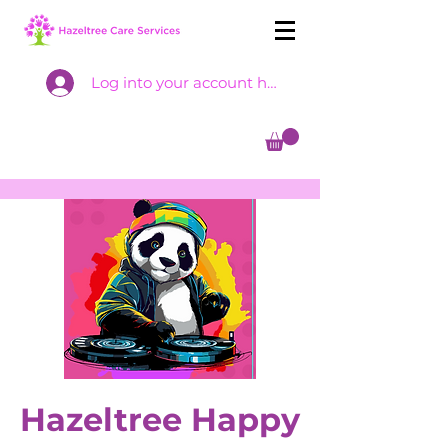
Log into your account here
Hazeltree Happy