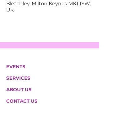
Bletchley, Milton Keynes MK1 1SW,
UK
EVENTS
SERVICES
ABOUT US
CONTACT US
Hazeltree Care Services Ltd
South House 2a