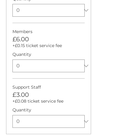
Members
£6.00
+£0.15 ticket service fee
Quantity
Support Staff
£3.00
+£0.08 ticket service fee
Quantity