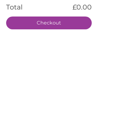
Total
£0.00
Checkout
EVENTS
SERVICES
ABOUT US
CONTACT US