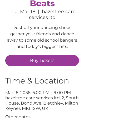
Beats
Thu, Mar 18
  |  
hazeltree care
services ltd
Dust off your dancing shoes,
gather your friends and dance
away to some old school bangers
and today's biggest hits.
Buy Tickets
Time & Location
Mar 18, 2038, 6:00 PM – 9:00 PM
hazeltree care services ltd, 2, South
House, Bond Ave, Bletchley, Milton
Keynes MK1 1SW, UK
Other dates