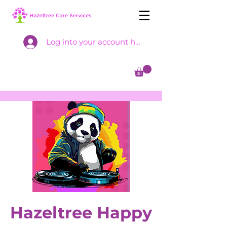
Log into your account here
Hazeltree Happy