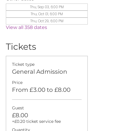
Thu, Sep 03, 6:00 PM
Thu, Oct 01, 6:00 PM
Thu, Oct 29, 6:00 PM
View all 358 dates
Tickets
Ticket type
General Admission
Price
From £3.00 to £8.00
Guest
£8.00
+£0.20 ticket service fee
Quantity