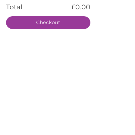
Total
£0.00
Checkout
EVENTS
SERVICES
ABOUT US
CONTACT US