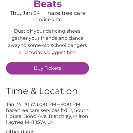
Beats
Thu, Jan 24
  |  
hazeltree care
services ltd
Dust off your dancing shoes,
gather your friends and dance
away to some old school bangers
and today's biggest hits.
Buy Tickets
Time & Location
Jan 24, 2047, 6:00 PM – 9:00 PM
hazeltree care services ltd, 2, South
House, Bond Ave, Bletchley, Milton
Keynes MK1 1SW, UK
Other dates