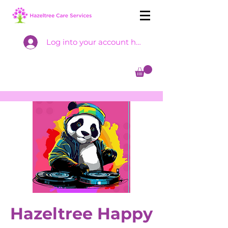
Log into your account here
Hazeltree Happy