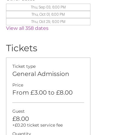
Thu, Sep 03, 6:00 PM
Thu, Oct 01, 6:00 PM
Thu, Oct 29, 6:00 PM
View all 358 dates
Tickets
Ticket type
General Admission
Price
From £3.00 to £8.00
Guest
£8.00
+£0.20 ticket service fee
Quantity