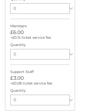
Members
£6.00
+£0.15 ticket service fee
Quantity
Support Staff
£3.00
+£0.08 ticket service fee
Quantity