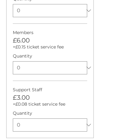
Members
£6.00
+£0.15 ticket service fee
Quantity
Support Staff
£3.00
+£0.08 ticket service fee
Quantity