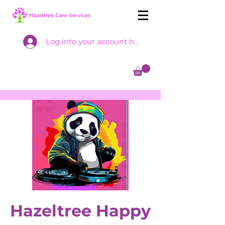
Log into your account here
Hazeltree Happy