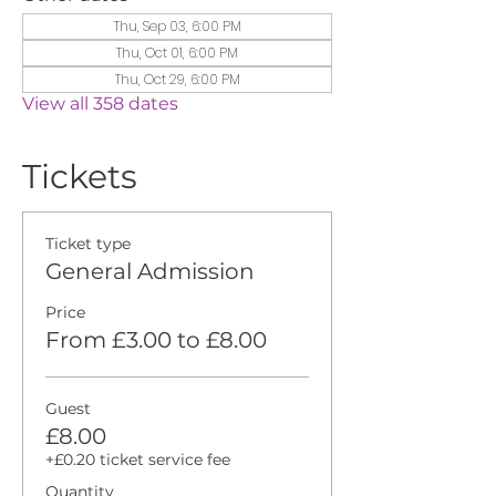
Thu, Sep 03, 6:00 PM
Thu, Oct 01, 6:00 PM
Thu, Oct 29, 6:00 PM
View all 358 dates
Tickets
Ticket type
General Admission
Price
From £3.00 to £8.00
Guest
£8.00
+£0.20 ticket service fee
Quantity