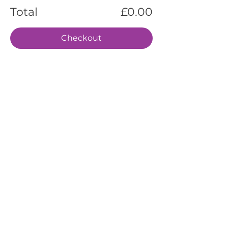
Total
£0.00
Checkout
EVENTS
SERVICES
ABOUT US
CONTACT US