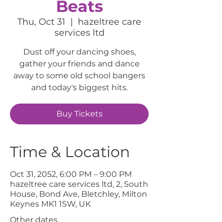
Beats
Thu, Oct 31
  |  
hazeltree care
services ltd
Dust off your dancing shoes,
gather your friends and dance
away to some old school bangers
and today's biggest hits.
Buy Tickets
Time & Location
Oct 31, 2052, 6:00 PM – 9:00 PM
hazeltree care services ltd, 2, South
House, Bond Ave, Bletchley, Milton
Keynes MK1 1SW, UK
Other dates