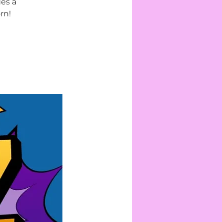
des a
rn!