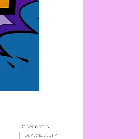
Other dates
Tue, Aug 18, 7:00 PM