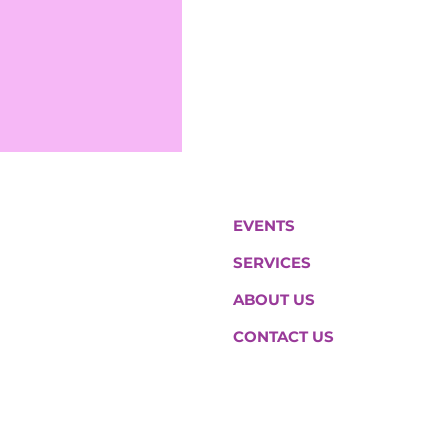
EVENTS
SERVICES
ABOUT US
CONTACT US