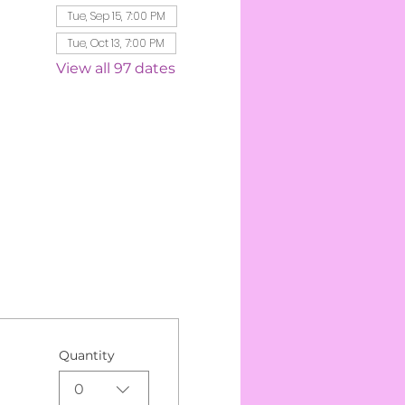
Tue, Sep 15, 7:00 PM
Tue, Oct 13, 7:00 PM
View all 97 dates
Quantity
0