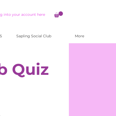
g into your account here
S
Sapling Social Club
More
b Quiz