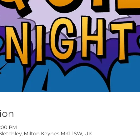
ion
9:00 PM
Bletchley, Milton Keynes MK1 1SW, UK