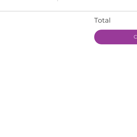
Total
C