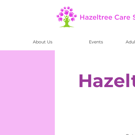
About Us
Events
Adul
Hazel