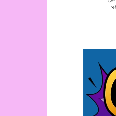
Get 
re