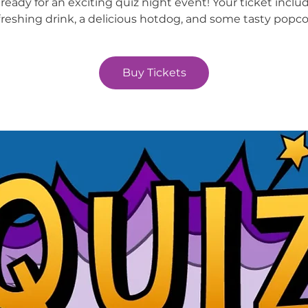
ready for an exciting quiz night event! Your ticket inclu
freshing drink, a delicious hotdog, and some tasty popco
Buy Tickets