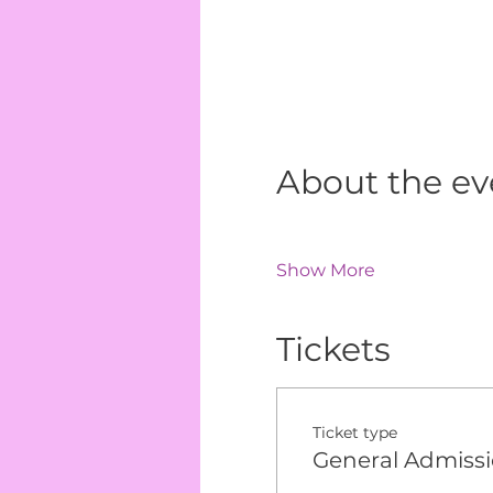
About the ev
Show More
Tickets
Ticket type
General Admiss