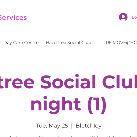
Lo
t Day Care Centre
Hazeltree Social Club
RE:MOVE@HC
tree Social Clu
night (1)
Tue, May 25
  |  
Bletchley