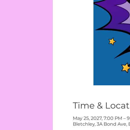
Time & Locat
May 25, 2027, 7:00 PM – 
Bletchley, 3A Bond Ave, 