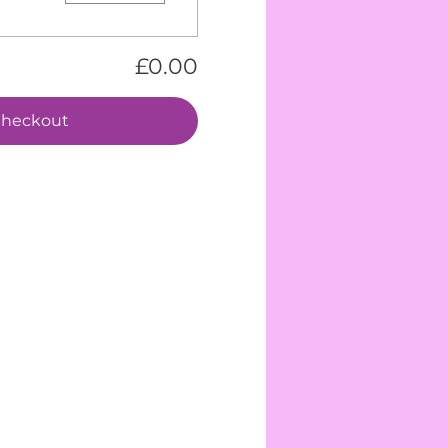
£0.00
heckout