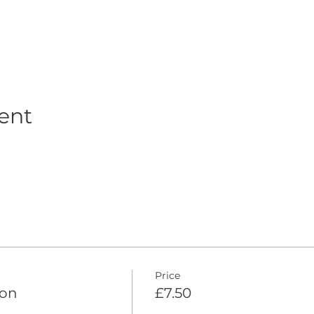
ent
Price
ion
£7.50