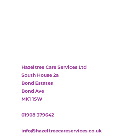
Hazeltree Care Services Ltd
South House 2a
Bond Estates
Bond Ave
MK1 1SW
01908 379642
info@hazeltreecareservices.co.uk