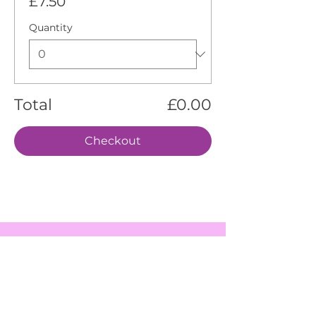
£7.50
Quantity
Total
£0.00
Checkout
EVENTS
SERVICES