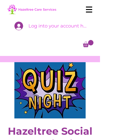
Log into your account here
Hazeltree Social