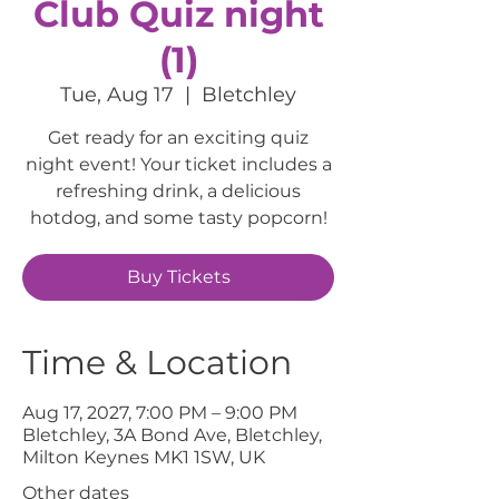
Club Quiz night
(1)
Tue, Aug 17
  |  
Bletchley
Get ready for an exciting quiz
night event! Your ticket includes a
refreshing drink, a delicious
hotdog, and some tasty popcorn!
Buy Tickets
Time & Location
Aug 17, 2027, 7:00 PM – 9:00 PM
Bletchley, 3A Bond Ave, Bletchley,
Milton Keynes MK1 1SW, UK
Other dates