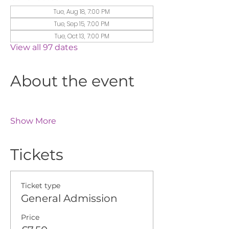
Tue, Aug 18, 7:00 PM
Tue, Sep 15, 7:00 PM
Tue, Oct 13, 7:00 PM
View all 97 dates
About the event
Show More
Tickets
Ticket type
General Admission
Price