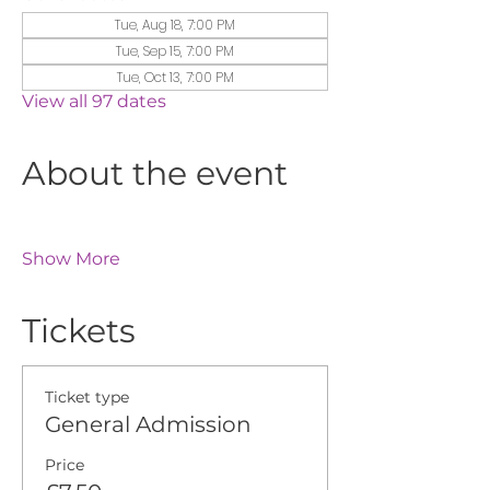
Tue, Aug 18, 7:00 PM
Tue, Sep 15, 7:00 PM
Tue, Oct 13, 7:00 PM
View all 97 dates
About the event
Show More
Tickets
Ticket type
General Admission
Price