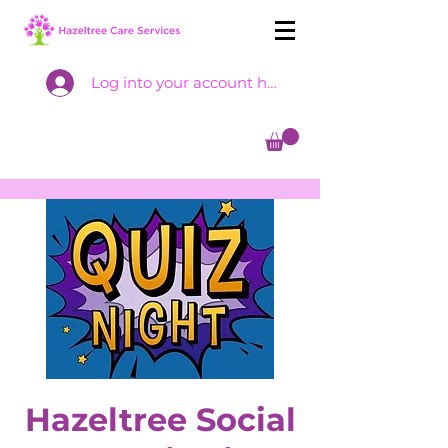
Log into your account here
Hazeltree Social