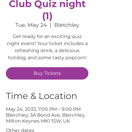
Club Quiz night
(1)
Tue, May 24
  |  
Bletchley
Get ready for an exciting quiz
night event! Your ticket includes a
refreshing drink, a delicious
hotdog, and some tasty popcorn!
Buy Tickets
Time & Location
May 24, 2033, 7:00 PM – 9:00 PM
Bletchley, 3A Bond Ave, Bletchley,
Milton Keynes MK1 1SW, UK
Other dates