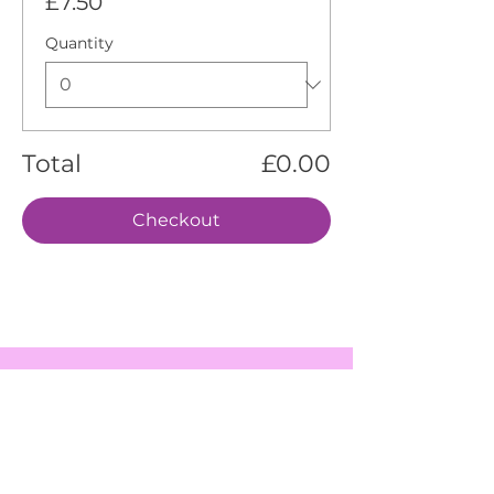
£7.50
Quantity
Total
£0.00
Checkout
EVENTS
SERVICES