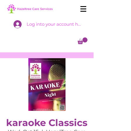
Log into your account here
karaoke Classics