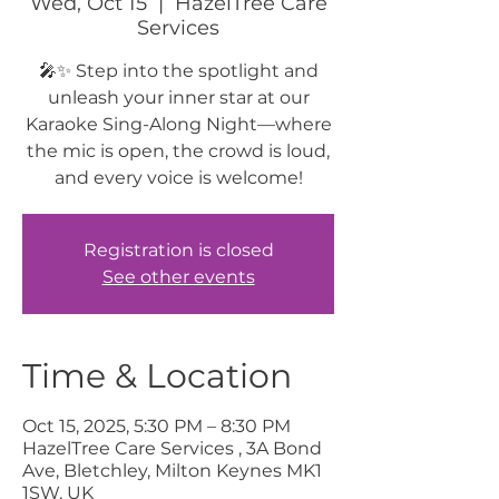
Wed, Oct 15
  |  
HazelTree Care
Services
🎤✨ Step into the spotlight and
unleash your inner star at our
Karaoke Sing-Along Night—where
the mic is open, the crowd is loud,
and every voice is welcome!
Registration is closed
See other events
Time & Location
Oct 15, 2025, 5:30 PM – 8:30 PM
HazelTree Care Services , 3A Bond
Ave, Bletchley, Milton Keynes MK1
1SW, UK