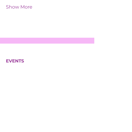
Show More
EVENTS
SERVICES
ABOUT US
CONTACT US
Hazeltree Care Services Ltd
South House 2a
Bond Estates