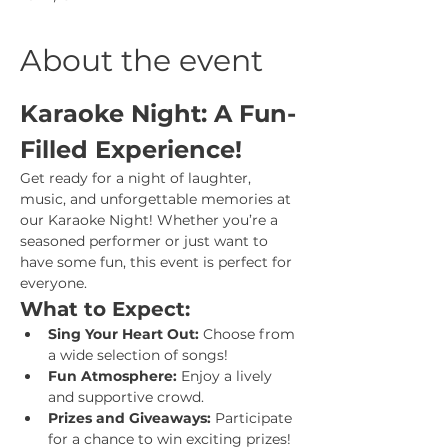
About the event
Karaoke Night: A Fun-
Filled Experience!
Get ready for a night of laughter, 
music, and unforgettable memories at 
our Karaoke Night! Whether you’re a 
seasoned performer or just want to 
have some fun, this event is perfect for 
everyone.
What to Expect:
Sing Your Heart Out:
 Choose from 
a wide selection of songs!
Fun Atmosphere:
 Enjoy a lively 
and supportive crowd.
Prizes and Giveaways:
 Participate 
for a chance to win exciting prizes!