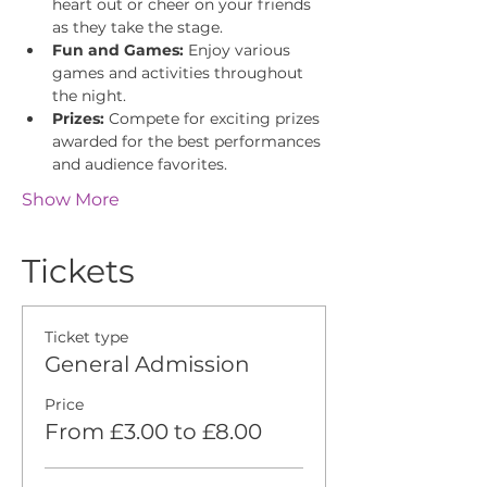
heart out or cheer on your friends 
as they take the stage.
Fun and Games:
 Enjoy various 
games and activities throughout 
the night.
Prizes:
 Compete for exciting prizes 
awarded for the best performances 
and audience favorites.
Show More
Tickets
Ticket type
General Admission
Price
From £3.00 to £8.00