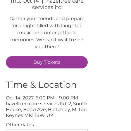
Thu, Oct 14
  |  
hazeltree care
services ltd
Gather your friends and prepare
for a night filled with laughter,
music, and unforgettable
memories. We can't wait to see
you there!
Buy Tickets
Time & Location
Oct 14, 2027, 6:00 PM – 9:00 PM
hazeltree care services ltd, 2, South
House, Bond Ave, Bletchley, Milton
Keynes MK1 1SW, UK
Other dates