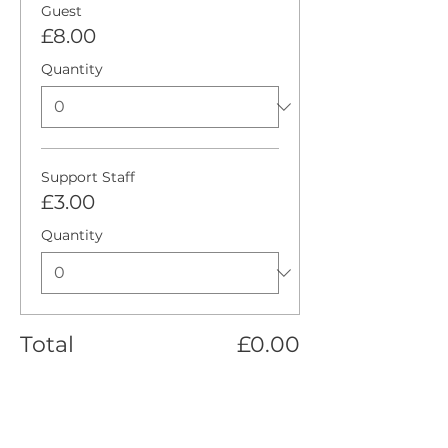
Guest
£8.00
Quantity
Support Staff
£3.00
Quantity
Total
£0.00
Checkout