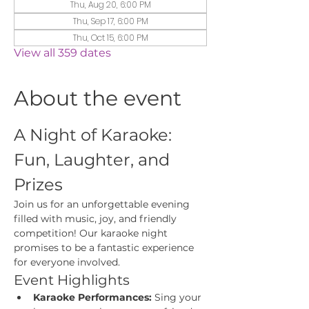
Thu, Aug 20, 6:00 PM
Thu, Sep 17, 6:00 PM
Thu, Oct 15, 6:00 PM
View all 359 dates
About the event
A Night of Karaoke: 
Fun, Laughter, and 
Prizes
Join us for an unforgettable evening 
filled with music, joy, and friendly 
competition! Our karaoke night 
promises to be a fantastic experience 
for everyone involved.
Event Highlights
Karaoke Performances:
 Sing your 