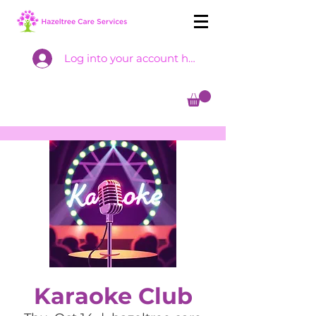
Log into your account here
Karaoke Club