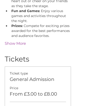
heart out or cheer on your friends 
as they take the stage.
Fun and Games:
 Enjoy various 
games and activities throughout 
the night.
Prizes:
 Compete for exciting prizes 
awarded for the best performances 
and audience favorites.
Show More
Tickets
Ticket type
General Admission
Price
From £3.00 to £8.00