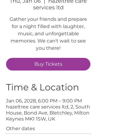
Thu, Jan 06
  |  
hazeltree care
services ltd
Gather your friends and prepare
for a night filled with laughter,
music, and unforgettable
memories. We can't wait to see
you there!
Buy Tickets
Time & Location
Jan 06, 2028, 6:00 PM – 9:00 PM
hazeltree care services ltd, 2, South
House, Bond Ave, Bletchley, Milton
Keynes MK1 1SW, UK
Other dates