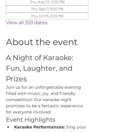
Thu, Aug 20, 6:00 PM
Thu, Sep 17, 6:00 PM
Thu, Oct 15, 6:00 PM
View all 359 dates
About the event
A Night of Karaoke: 
Fun, Laughter, and 
Prizes
Join us for an unforgettable evening 
filled with music, joy, and friendly 
competition! Our karaoke night 
promises to be a fantastic experience 
for everyone involved.
Event Highlights
Karaoke Performances:
 Sing your 