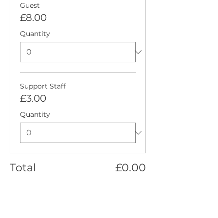
Guest
£8.00
Quantity
Support Staff
£3.00
Quantity
Total
£0.00
Checkout