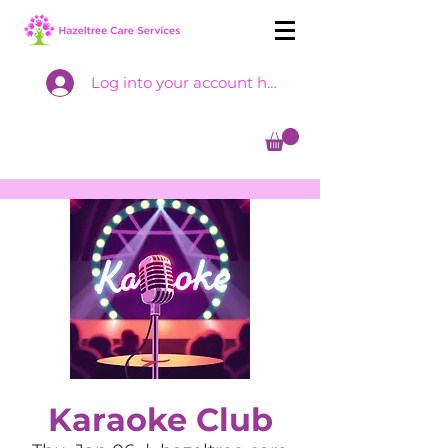
Log into your account here
Karaoke Club