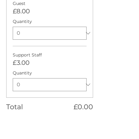
Guest
£8.00
Quantity
Support Staff
£3.00
Quantity
Total
£0.00
Checkout