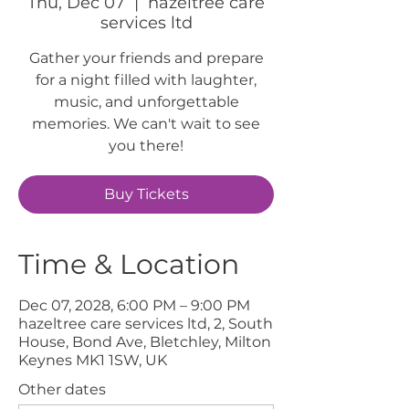
Thu, Dec 07
  |  
hazeltree care
services ltd
Gather your friends and prepare
for a night filled with laughter,
music, and unforgettable
memories. We can't wait to see
you there!
Buy Tickets
Time & Location
Dec 07, 2028, 6:00 PM – 9:00 PM
hazeltree care services ltd, 2, South
House, Bond Ave, Bletchley, Milton
Keynes MK1 1SW, UK
Other dates