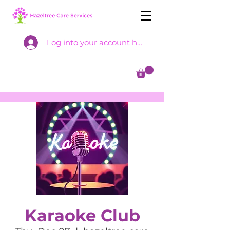
Log into your account here
Karaoke Club