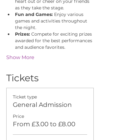
heart out or cheer on your friends 
as they take the stage.
Fun and Games:
 Enjoy various 
games and activities throughout 
the night.
Prizes:
 Compete for exciting prizes 
awarded for the best performances 
and audience favorites.
Show More
Tickets
Ticket type
General Admission
Price
From £3.00 to £8.00