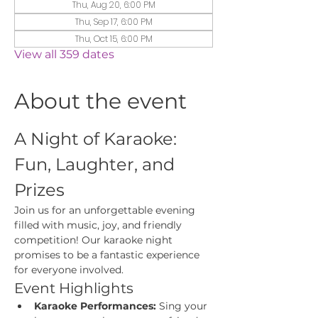
Thu, Aug 20, 6:00 PM
Thu, Sep 17, 6:00 PM
Thu, Oct 15, 6:00 PM
View all 359 dates
About the event
A Night of Karaoke: 
Fun, Laughter, and 
Prizes
Join us for an unforgettable evening 
filled with music, joy, and friendly 
competition! Our karaoke night 
promises to be a fantastic experience 
for everyone involved.
Event Highlights
Karaoke Performances:
 Sing your 