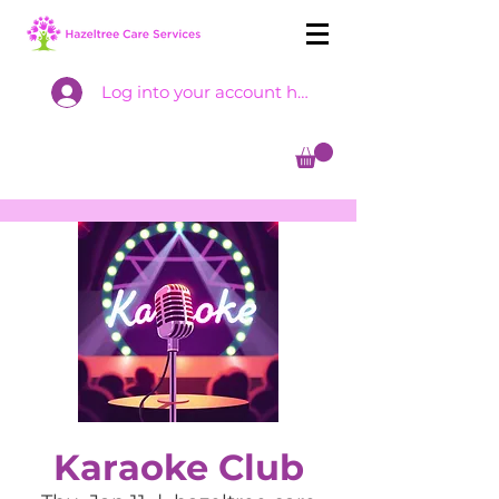
Log into your account here
Karaoke Club