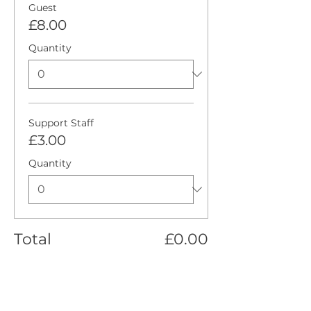
Guest
£8.00
Quantity
Support Staff
£3.00
Quantity
Total
£0.00
Checkout