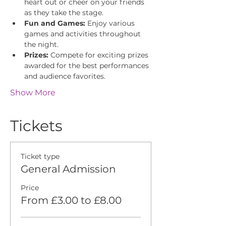
heart out or cheer on your friends 
as they take the stage.
Fun and Games:
 Enjoy various 
games and activities throughout 
the night.
Prizes:
 Compete for exciting prizes 
awarded for the best performances 
and audience favorites.
Show More
Tickets
Ticket type
General Admission
Price
From £3.00 to £8.00