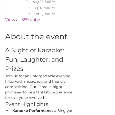
Thu, Aug 20, 6:00 PM
Thu, Sep 17, 6:00 PM
Thu, Oct 15, 6:00 PM
View all 359 dates
About the event
A Night of Karaoke: 
Fun, Laughter, and 
Prizes
Join us for an unforgettable evening 
filled with music, joy, and friendly 
competition! Our karaoke night 
promises to be a fantastic experience 
for everyone involved.
Event Highlights
Karaoke Performances:
 Sing your 