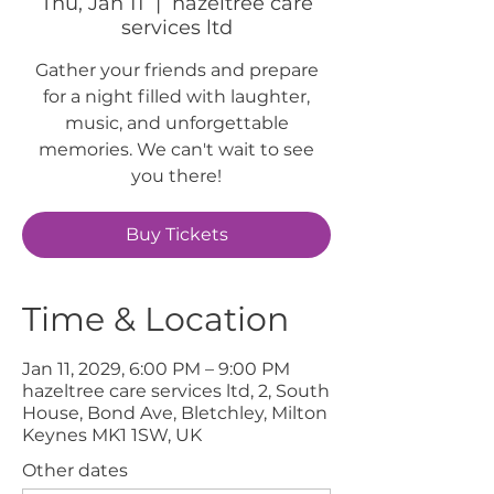
Thu, Jan 11
  |  
hazeltree care
services ltd
Gather your friends and prepare
for a night filled with laughter,
music, and unforgettable
memories. We can't wait to see
you there!
Buy Tickets
Time & Location
Jan 11, 2029, 6:00 PM – 9:00 PM
hazeltree care services ltd, 2, South
House, Bond Ave, Bletchley, Milton
Keynes MK1 1SW, UK
Other dates