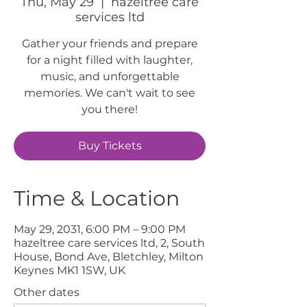
Thu, May 29
  |  
hazeltree care
services ltd
Gather your friends and prepare
for a night filled with laughter,
music, and unforgettable
memories. We can't wait to see
you there!
Buy Tickets
Time & Location
May 29, 2031, 6:00 PM – 9:00 PM
hazeltree care services ltd, 2, South
House, Bond Ave, Bletchley, Milton
Keynes MK1 1SW, UK
Other dates