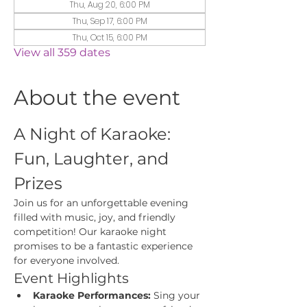
Thu, Aug 20, 6:00 PM
Thu, Sep 17, 6:00 PM
Thu, Oct 15, 6:00 PM
View all 359 dates
About the event
A Night of Karaoke: 
Fun, Laughter, and 
Prizes
Join us for an unforgettable evening 
filled with music, joy, and friendly 
competition! Our karaoke night 
promises to be a fantastic experience 
for everyone involved.
Event Highlights
Karaoke Performances:
 Sing your 