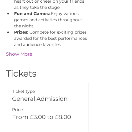
heart out or cheer on your friends 
as they take the stage.
Fun and Games:
 Enjoy various 
games and activities throughout 
the night.
Prizes:
 Compete for exciting prizes 
awarded for the best performances 
and audience favorites.
Show More
Tickets
Ticket type
General Admission
Price
From £3.00 to £8.00