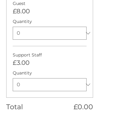
Guest
£8.00
Quantity
Support Staff
£3.00
Quantity
Total
£0.00
Checkout