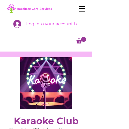
Log into your account here
Karaoke Club