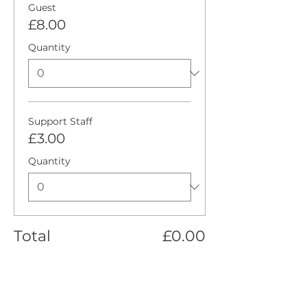
Guest
£8.00
Quantity
Support Staff
£3.00
Quantity
Total
£0.00
Checkout