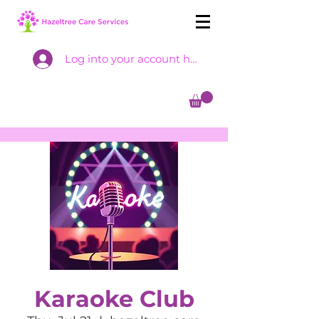
Log into your account here
Karaoke Club