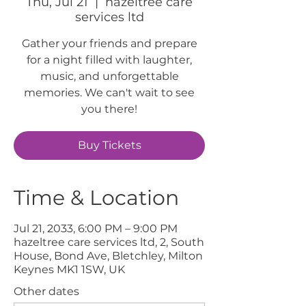
Thu, Jul 21
  |  
hazeltree care
services ltd
Gather your friends and prepare
for a night filled with laughter,
music, and unforgettable
memories. We can't wait to see
you there!
Buy Tickets
Time & Location
Jul 21, 2033, 6:00 PM – 9:00 PM
hazeltree care services ltd, 2, South
House, Bond Ave, Bletchley, Milton
Keynes MK1 1SW, UK
Other dates