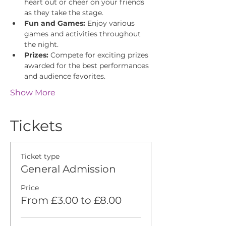
heart out or cheer on your friends 
as they take the stage.
Fun and Games:
 Enjoy various 
games and activities throughout 
the night.
Prizes:
 Compete for exciting prizes 
awarded for the best performances 
and audience favorites.
Show More
Tickets
Ticket type
General Admission
Price
From £3.00 to £8.00