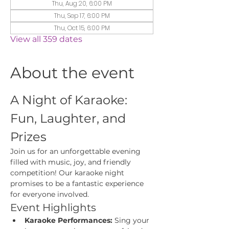
Thu, Aug 20, 6:00 PM
Thu, Sep 17, 6:00 PM
Thu, Oct 15, 6:00 PM
View all 359 dates
About the event
A Night of Karaoke: 
Fun, Laughter, and 
Prizes
Join us for an unforgettable evening 
filled with music, joy, and friendly 
competition! Our karaoke night 
promises to be a fantastic experience 
for everyone involved.
Event Highlights
Karaoke Performances:
 Sing your 