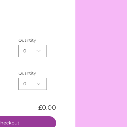
Quantity
0
Quantity
0
£0.00
heckout