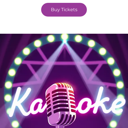
Buy Tickets