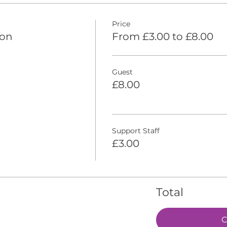
Price
ion
From £3.00 to £8.00
Guest
£8.00
Support Staff
£3.00
Total
C