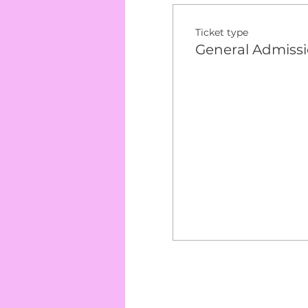
Ticket type
General Admiss