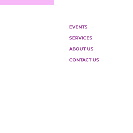
EVENTS
SERVICES
ABOUT US
CONTACT US