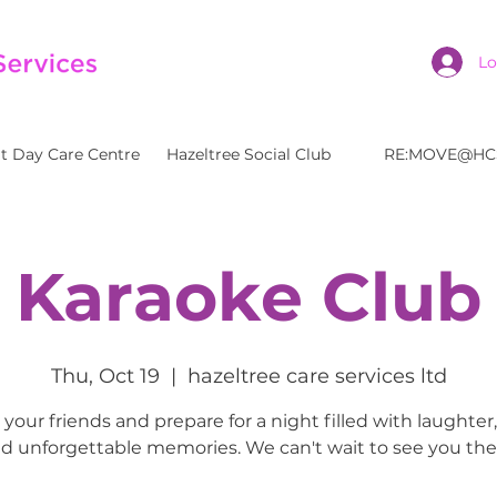
Lo
t Day Care Centre
Hazeltree Social Club
RE:MOVE@HC
Karaoke Club
Thu, Oct 19
  |  
hazeltree care services ltd
your friends and prepare for a night filled with laughter
d unforgettable memories. We can't wait to see you the