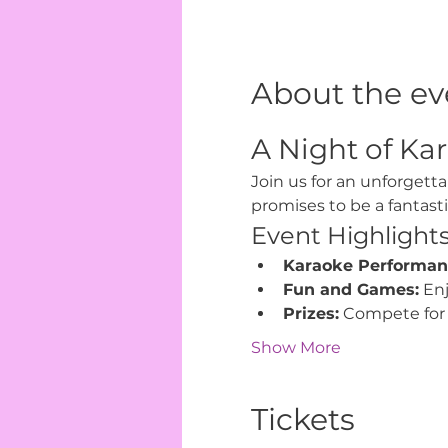
About the ev
A Night of Kar
Join us for an unforgetta
promises to be a fantast
Event Highlight
Karaoke Performan
Fun and Games:
 En
Prizes:
 Compete for 
Show More
Tickets