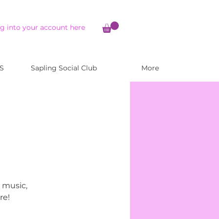
g into your account here
S
Sapling Social Club
More
, music,
re!