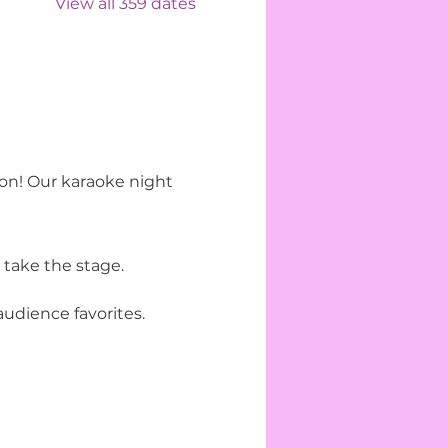
View all 359 dates
ion! Our karaoke night 
 take the stage.
udience favorites.