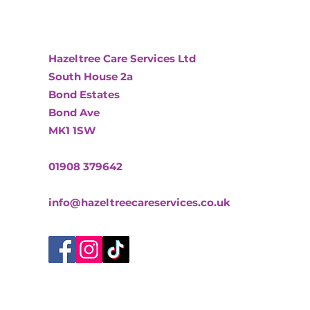
Hazeltree Care Services Ltd
South House 2a
Bond Estates
Bond Ave
MK1 1SW
01908 379642
info@hazeltreecareservices.co.uk