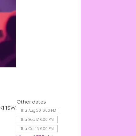
Other dates
K1 1SW,
Thu, Aug 20, 6:00 PM
Thu, Sep 17, 6:00 PM
Thu, Oct 15, 6:00 PM