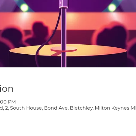
ion
9:00 PM
ltd, 2, South House, Bond Ave, Bletchley, Milton Keynes M