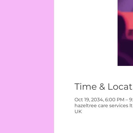
Time & Locat
Oct 19, 2034, 6:00 PM – 
hazeltree care services 
UK