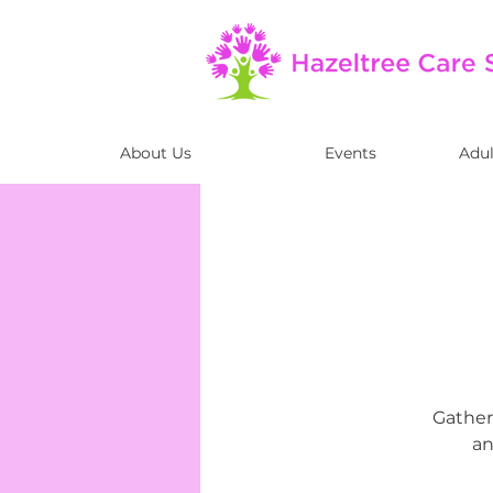
About Us
Events
Adul
Gather 
an