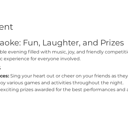
ent
aoke: Fun, Laughter, and Prizes
ble evening filled with music, joy, and friendly competit
ic experience for everyone involved.
s
ces:
 Sing your heart out or cheer on your friends as they
joy various games and activities throughout the night.
exciting prizes awarded for the best performances and a