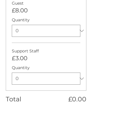
Guest
£8.00
Quantity
Support Staff
£3.00
Quantity
Total
£0.00
Checkout