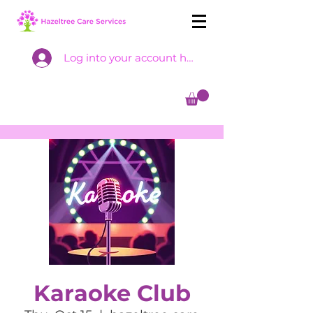
Log into your account here
Karaoke Club