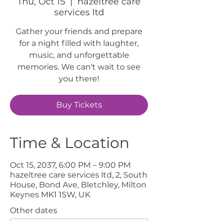
Thu, Oct 15
  |  
hazeltree care
services ltd
Gather your friends and prepare
for a night filled with laughter,
music, and unforgettable
memories. We can't wait to see
you there!
Buy Tickets
Time & Location
Oct 15, 2037, 6:00 PM – 9:00 PM
hazeltree care services ltd, 2, South
House, Bond Ave, Bletchley, Milton
Keynes MK1 1SW, UK
Other dates