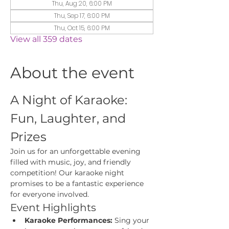
Thu, Aug 20, 6:00 PM
Thu, Sep 17, 6:00 PM
Thu, Oct 15, 6:00 PM
View all 359 dates
About the event
A Night of Karaoke: 
Fun, Laughter, and 
Prizes
Join us for an unforgettable evening 
filled with music, joy, and friendly 
competition! Our karaoke night 
promises to be a fantastic experience 
for everyone involved.
Event Highlights
Karaoke Performances:
 Sing your 