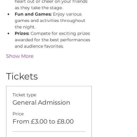
heart out or cheer on your friends 
as they take the stage.
Fun and Games:
 Enjoy various 
games and activities throughout 
the night.
Prizes:
 Compete for exciting prizes 
awarded for the best performances 
and audience favorites.
Show More
Tickets
Ticket type
General Admission
Price
From £3.00 to £8.00