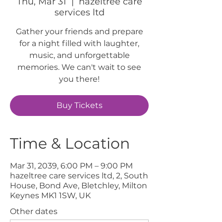
Thu, Mar 31
  |  
hazeltree care
services ltd
Gather your friends and prepare
for a night filled with laughter,
music, and unforgettable
memories. We can't wait to see
you there!
Buy Tickets
Time & Location
Mar 31, 2039, 6:00 PM – 9:00 PM
hazeltree care services ltd, 2, South
House, Bond Ave, Bletchley, Milton
Keynes MK1 1SW, UK
Other dates