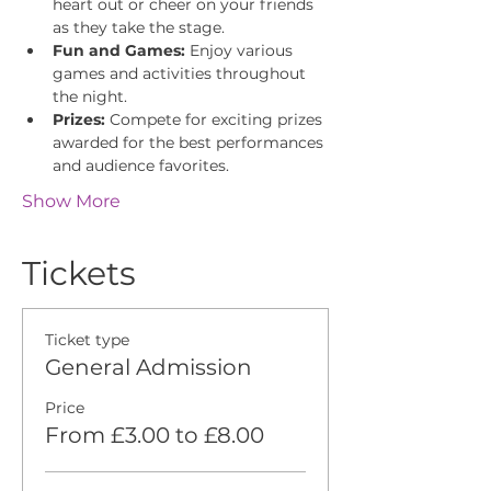
heart out or cheer on your friends 
as they take the stage.
Fun and Games:
 Enjoy various 
games and activities throughout 
the night.
Prizes:
 Compete for exciting prizes 
awarded for the best performances 
and audience favorites.
Show More
Tickets
Ticket type
General Admission
Price
From £3.00 to £8.00