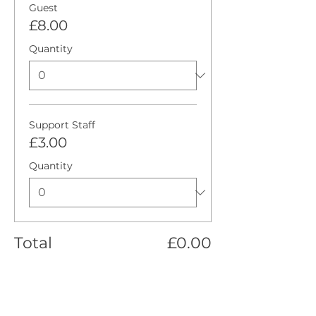
Guest
£8.00
Quantity
Support Staff
£3.00
Quantity
Total
£0.00
Checkout