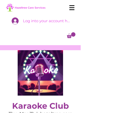
Log into your account here
Karaoke Club