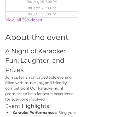
Thu, Aug 20, 6:00 PM
Thu, Sep 17, 6:00 PM
Thu, Oct 15, 6:00 PM
View all 359 dates
About the event
A Night of Karaoke: 
Fun, Laughter, and 
Prizes
Join us for an unforgettable evening 
filled with music, joy, and friendly 
competition! Our karaoke night 
promises to be a fantastic experience 
for everyone involved.
Event Highlights
Karaoke Performances:
 Sing your 