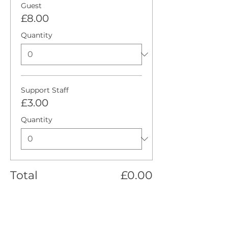
Guest
£8.00
Quantity
Support Staff
£3.00
Quantity
Total
£0.00
Checkout