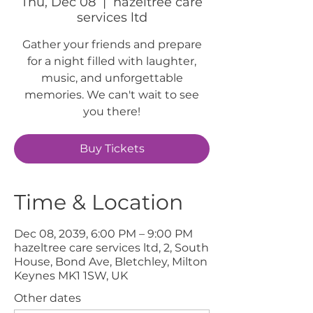
Thu, Dec 08
  |  
hazeltree care
services ltd
Gather your friends and prepare
for a night filled with laughter,
music, and unforgettable
memories. We can't wait to see
you there!
Buy Tickets
Time & Location
Dec 08, 2039, 6:00 PM – 9:00 PM
hazeltree care services ltd, 2, South
House, Bond Ave, Bletchley, Milton
Keynes MK1 1SW, UK
Other dates