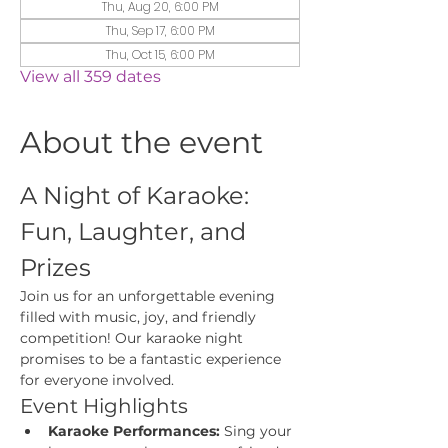
Thu, Aug 20, 6:00 PM
Thu, Sep 17, 6:00 PM
Thu, Oct 15, 6:00 PM
View all 359 dates
About the event
A Night of Karaoke: 
Fun, Laughter, and 
Prizes
Join us for an unforgettable evening 
filled with music, joy, and friendly 
competition! Our karaoke night 
promises to be a fantastic experience 
for everyone involved.
Event Highlights
Karaoke Performances:
 Sing your 