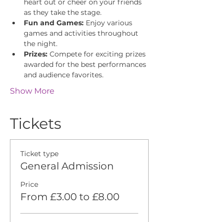
heart out or cheer on your friends 
as they take the stage.
Fun and Games:
 Enjoy various 
games and activities throughout 
the night.
Prizes:
 Compete for exciting prizes 
awarded for the best performances 
and audience favorites.
Show More
Tickets
Ticket type
General Admission
Price
From £3.00 to £8.00