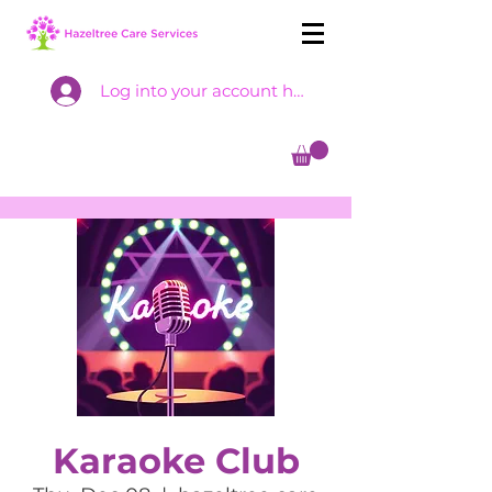
Log into your account here
Karaoke Club