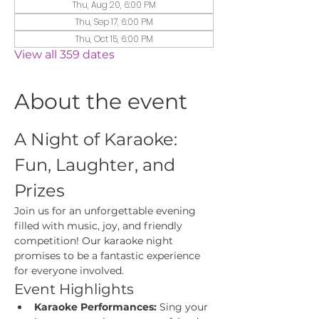
Thu, Aug 20, 6:00 PM
Thu, Sep 17, 6:00 PM
Thu, Oct 15, 6:00 PM
View all 359 dates
About the event
A Night of Karaoke: 
Fun, Laughter, and 
Prizes
Join us for an unforgettable evening 
filled with music, joy, and friendly 
competition! Our karaoke night 
promises to be a fantastic experience 
for everyone involved.
Event Highlights
Karaoke Performances:
 Sing your 