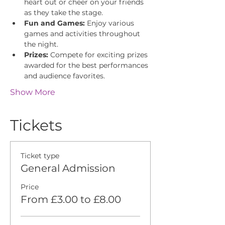
heart out or cheer on your friends 
as they take the stage.
Fun and Games:
 Enjoy various 
games and activities throughout 
the night.
Prizes:
 Compete for exciting prizes 
awarded for the best performances 
and audience favorites.
Show More
Tickets
Ticket type
General Admission
Price
From £3.00 to £8.00