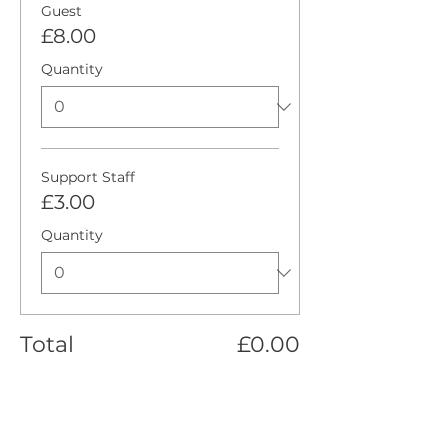
Guest
£8.00
Quantity
Support Staff
£3.00
Quantity
Total
£0.00
Checkout