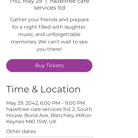
Thu, May 29
  |  
hazeltree care
services ltd
Gather your friends and prepare
for a night filled with laughter,
music, and unforgettable
memories. We can't wait to see
you there!
Buy Tickets
Time & Location
May 29, 2042, 6:00 PM – 9:00 PM
hazeltree care services ltd, 2, South
House, Bond Ave, Bletchley, Milton
Keynes MK1 1SW, UK
Other dates