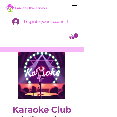
Log into your account here
Karaoke Club