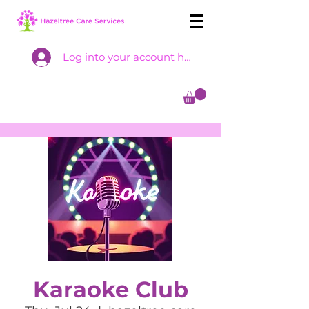
Log into your account here
Karaoke Club