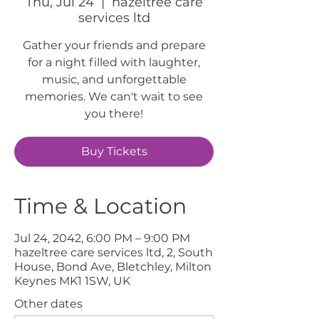
Thu, Jul 24
  |  
hazeltree care
services ltd
Gather your friends and prepare
for a night filled with laughter,
music, and unforgettable
memories. We can't wait to see
you there!
Buy Tickets
Time & Location
Jul 24, 2042, 6:00 PM – 9:00 PM
hazeltree care services ltd, 2, South
House, Bond Ave, Bletchley, Milton
Keynes MK1 1SW, UK
Other dates