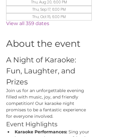
Thu, Aug 20, 6:00 PM
Thu, Sep 17, 6:00 PM
Thu, Oct 15, 6:00 PM
View all 359 dates
About the event
A Night of Karaoke: 
Fun, Laughter, and 
Prizes
Join us for an unforgettable evening 
filled with music, joy, and friendly 
competition! Our karaoke night 
promises to be a fantastic experience 
for everyone involved.
Event Highlights
Karaoke Performances:
 Sing your 