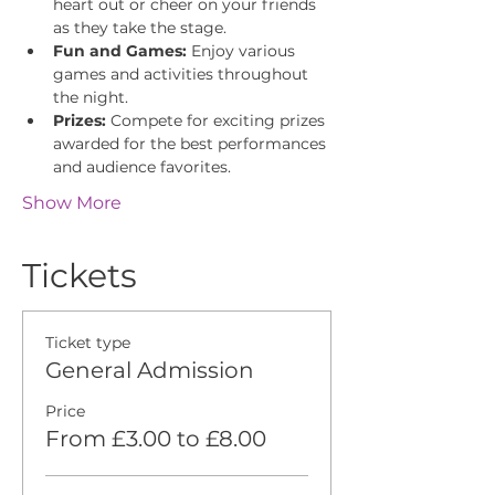
heart out or cheer on your friends 
as they take the stage.
Fun and Games:
 Enjoy various 
games and activities throughout 
the night.
Prizes:
 Compete for exciting prizes 
awarded for the best performances 
and audience favorites.
Show More
Tickets
Ticket type
General Admission
Price
From £3.00 to £8.00