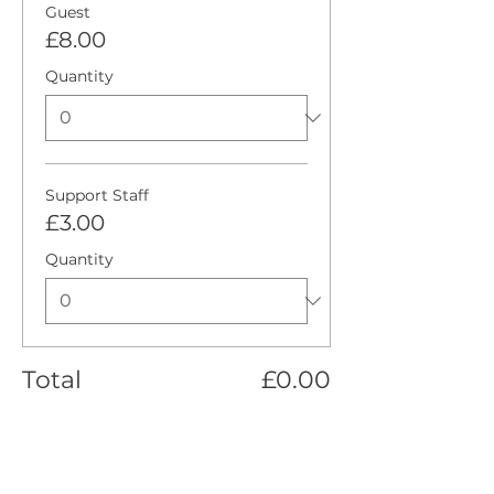
Guest
£8.00
Quantity
Support Staff
£3.00
Quantity
Total
£0.00
Checkout