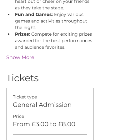
heart out or cheer on your friends 
as they take the stage.
Fun and Games:
 Enjoy various 
games and activities throughout 
the night.
Prizes:
 Compete for exciting prizes 
awarded for the best performances 
and audience favorites.
Show More
Tickets
Ticket type
General Admission
Price
From £3.00 to £8.00