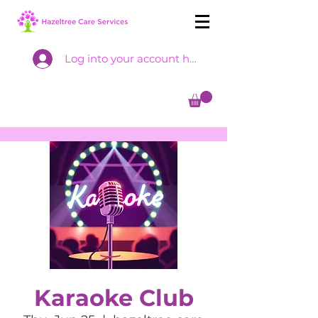
Log into your account here
Karaoke Club