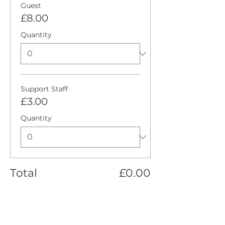
Guest
£8.00
Quantity
Support Staff
£3.00
Quantity
Total
£0.00
Checkout