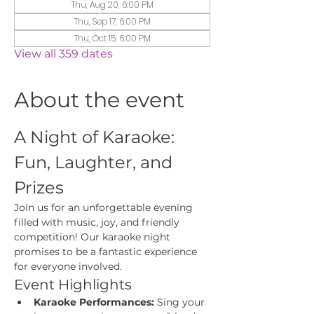
Thu, Aug 20, 6:00 PM
Thu, Sep 17, 6:00 PM
Thu, Oct 15, 6:00 PM
View all 359 dates
About the event
A Night of Karaoke: 
Fun, Laughter, and 
Prizes
Join us for an unforgettable evening 
filled with music, joy, and friendly 
competition! Our karaoke night 
promises to be a fantastic experience 
for everyone involved.
Event Highlights
Karaoke Performances:
 Sing your 