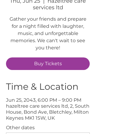
Thu, Jun 25
  |  
hazeltree care
services ltd
Gather your friends and prepare
for a night filled with laughter,
music, and unforgettable
memories. We can't wait to see
you there!
Buy Tickets
Time & Location
Jun 25, 2043, 6:00 PM – 9:00 PM
hazeltree care services ltd, 2, South
House, Bond Ave, Bletchley, Milton
Keynes MK1 1SW, UK
Other dates