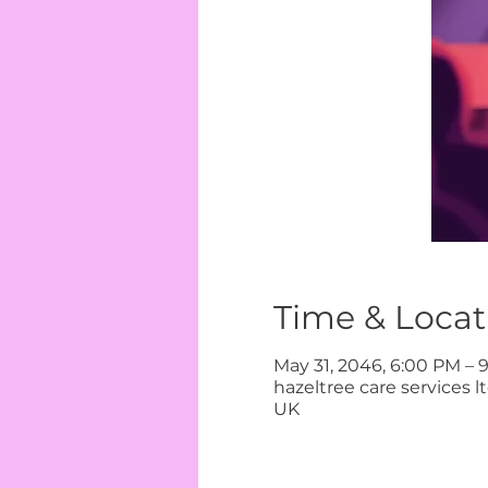
Time & Locat
May 31, 2046, 6:00 PM – 
hazeltree care services 
UK