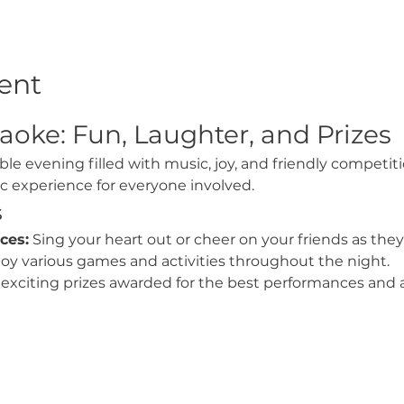
ent
aoke: Fun, Laughter, and Prizes
ble evening filled with music, joy, and friendly competit
ic experience for everyone involved.
s
ces:
 Sing your heart out or cheer on your friends as they
joy various games and activities throughout the night.
exciting prizes awarded for the best performances and a