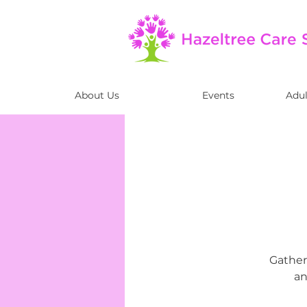
About Us
Events
Adul
Gather 
an