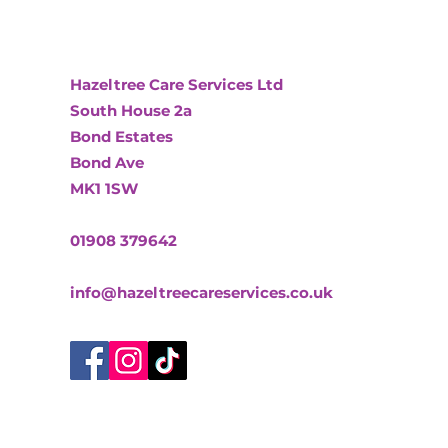
Hazeltree Care Services Ltd
South House 2a
Bond Estates
Bond Ave
MK1 1SW
01908 379642
info@hazeltreecareservices.co.uk