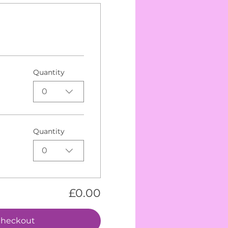
Quantity
0
Quantity
0
£0.00
heckout