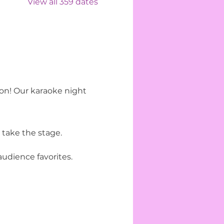
View all 359 dates
ion! Our karaoke night 
 take the stage.
udience favorites.