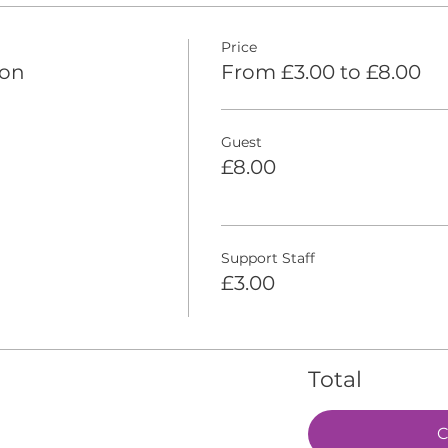
Price
ion
From £3.00 to £8.00
Guest
£8.00
Support Staff
£3.00
Total
C