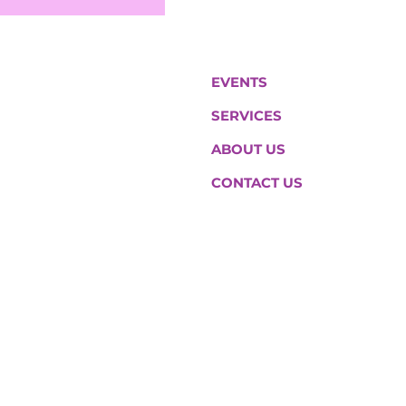
EVENTS
SERVICES
ABOUT US
CONTACT US