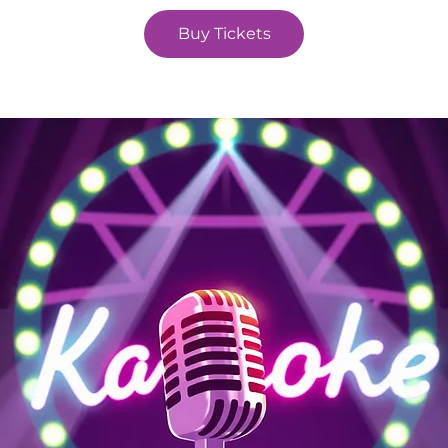
Buy Tickets