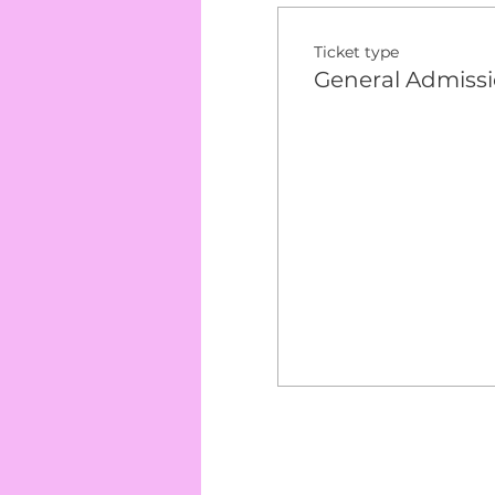
Ticket type
General Admiss