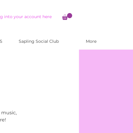
g into your account here
S
Sapling Social Club
More
, music,
re!