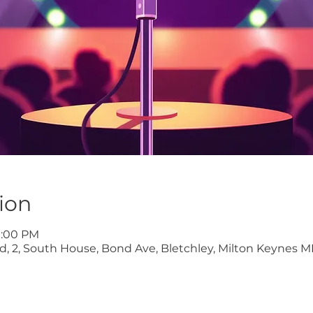
ion
9:00 PM
ltd, 2, South House, Bond Ave, Bletchley, Milton Keynes M