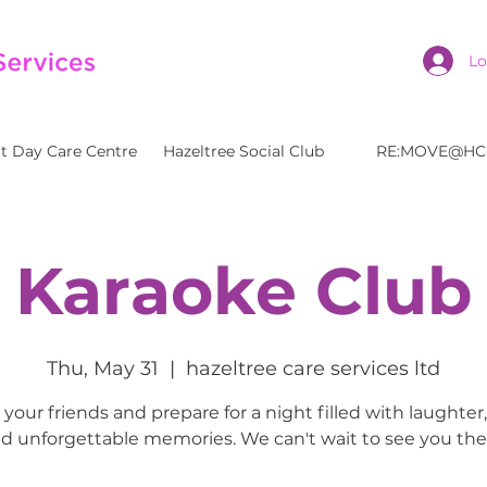
Lo
t Day Care Centre
Hazeltree Social Club
RE:MOVE@HC
Karaoke Club
Thu, May 31
  |  
hazeltree care services ltd
your friends and prepare for a night filled with laughter
d unforgettable memories. We can't wait to see you the