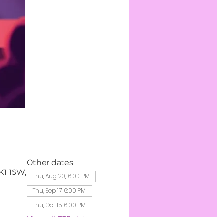
Other dates
K1 1SW,
Thu, Aug 20, 6:00 PM
Thu, Sep 17, 6:00 PM
Thu, Oct 15, 6:00 PM