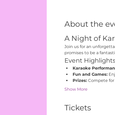
About the ev
A Night of Kar
Join us for an unforgetta
promises to be a fantast
Event Highlight
Karaoke Performan
Fun and Games:
 En
Prizes:
 Compete for 
Show More
Tickets