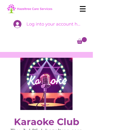
Log into your account here
Karaoke Club