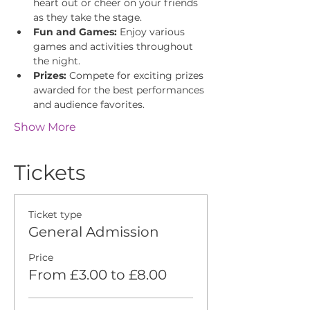
heart out or cheer on your friends 
as they take the stage.
Fun and Games:
 Enjoy various 
games and activities throughout 
the night.
Prizes:
 Compete for exciting prizes 
awarded for the best performances 
and audience favorites.
Show More
Tickets
Ticket type
General Admission
Price
From £3.00 to £8.00