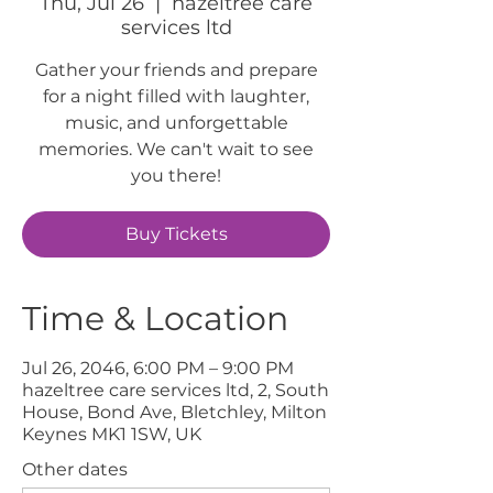
Thu, Jul 26
  |  
hazeltree care
services ltd
Gather your friends and prepare
for a night filled with laughter,
music, and unforgettable
memories. We can't wait to see
you there!
Buy Tickets
Time & Location
Jul 26, 2046, 6:00 PM – 9:00 PM
hazeltree care services ltd, 2, South
House, Bond Ave, Bletchley, Milton
Keynes MK1 1SW, UK
Other dates