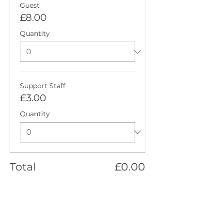
Guest
£8.00
Quantity
Support Staff
£3.00
Quantity
Total
£0.00
Checkout