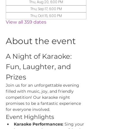
Thu, Aug 20, 6:00 PM
Thu, Sep 17, 6:00 PM
Thu, Oct 15, 6:00 PM
View all 359 dates
About the event
A Night of Karaoke: 
Fun, Laughter, and 
Prizes
Join us for an unforgettable evening 
filled with music, joy, and friendly 
competition! Our karaoke night 
promises to be a fantastic experience 
for everyone involved.
Event Highlights
Karaoke Performances:
 Sing your 