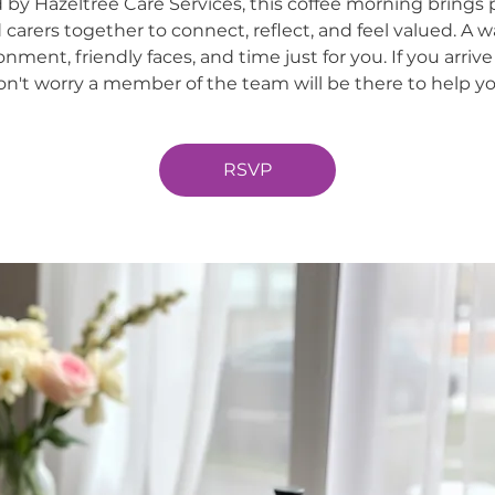
 by Hazeltree Care Services, this coffee morning brings 
 carers together to connect, reflect, and feel valued. A 
onment, friendly faces, and time just for you. If you arrive
on't worry a member of the team will be there to help yo
RSVP