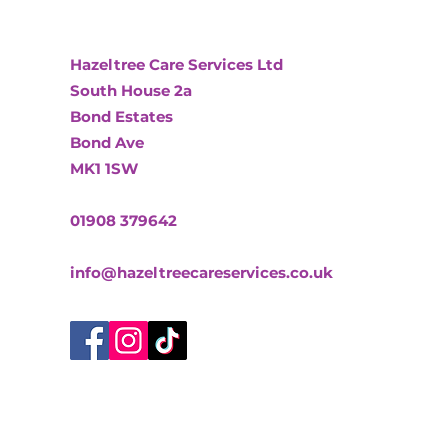
Hazeltree Care Services Ltd
South House 2a
Bond Estates
Bond Ave
MK1 1SW
01908 379642
info@hazeltreecareservices.co.uk