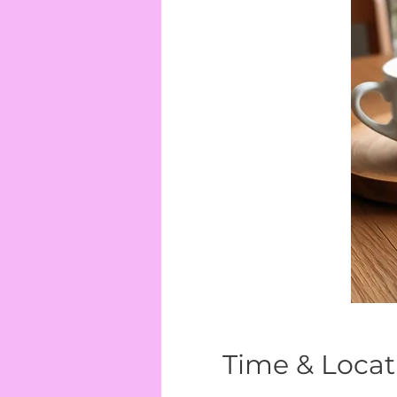
Time & Locat