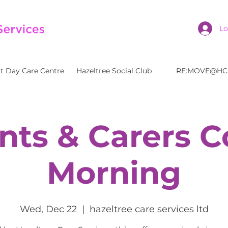
Lo
t Day Care Centre
Hazeltree Social Club
RE:MOVE@HC
nts & Carers C
Morning
Wed, Dec 22
  |  
hazeltree care services ltd