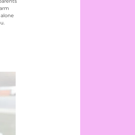
parents
warm
 alone
u.