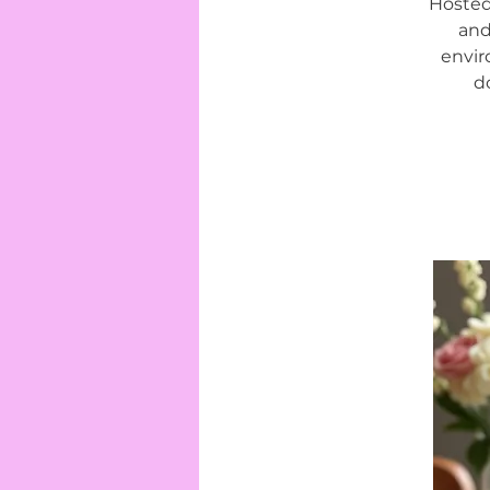
Hosted
and
envir
d