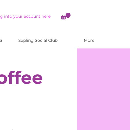
g into your account here
S
Sapling Social Club
More
offee