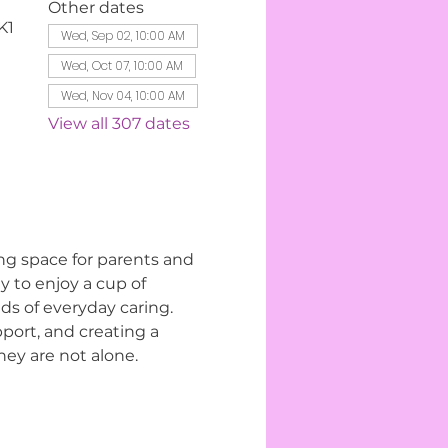
Other dates
K1
Wed, Sep 02, 10:00 AM
Wed, Oct 07, 10:00 AM
Wed, Nov 04, 10:00 AM
View all 307 dates
ng space for parents and 
 to enjoy a cup of 
s of everyday caring. 
ort, and creating a 
ey are not alone.