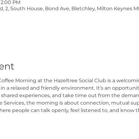
 12:00 PM
ltd, 2, South House, Bond Ave, Bletchley, Milton Keynes M
ent
offee Morning at the Hazeltree Social Club is a welcomi
n a relaxed and friendly environment. It’s an opportunity
 shared experiences, and take time out from the demand
 Services, the morning is about connection, mutual supp
e people can talk openly, feel listened to, and know th