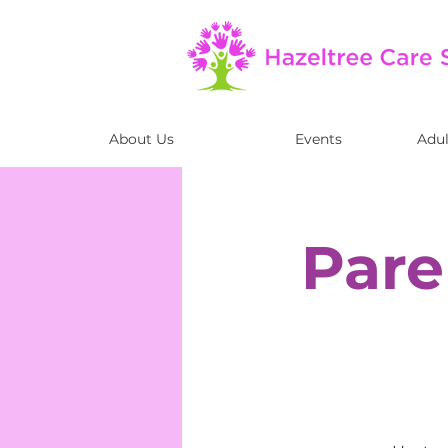
About Us
Events
Adul
Pare