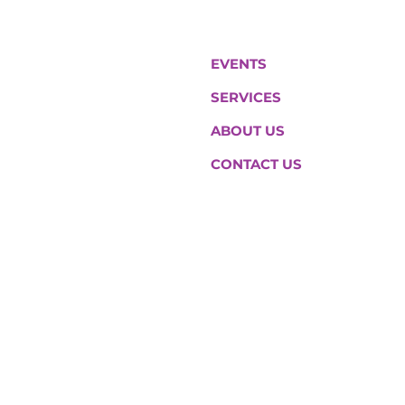
EVENTS
SERVICES
ABOUT US
CONTACT US