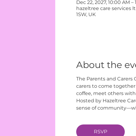
Dec 22, 2027, 10:00 AM –
hazeltree care services 
1SW, UK
About the ev
The Parents and Carers C
carers to come together i
coffee, meet others with
Hosted by Hazeltree Care
sense of community—wher
RSVP