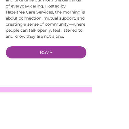
of everyday caring. Hosted by 
Hazeltree Care Services, the morning is 
about connection, mutual support, and 
creating a sense of community—where 
people can talk openly, feel listened to, 
and know they are not alone.
RSVP
EVENTS
SERVICES