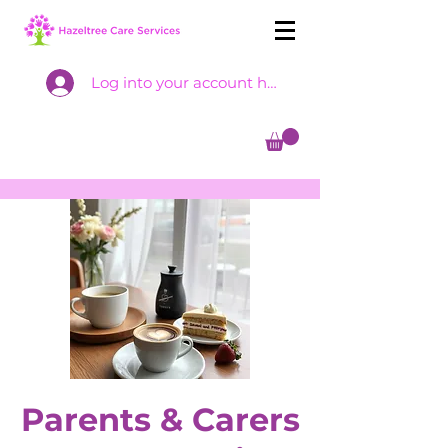
Log into your account here
Parents & Carers