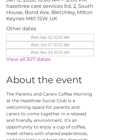
hazeltree care services ltd, 2, South
House, Bond Ave, Bletchley, Milton
Keynes MK1 1SW, UK
Other dates
Wed, Sep 02, 10:00 AM
Wed, Oct 07, 10:00 AM
Wed, Nov 04, 10:00 AM
View all 307 dates
About the event
The Parents and Carers Coffee Morning 
at the Hazeltree Social Club is a 
welcoming space for parents and 
carers to come together in a relaxed 
and friendly environment. It’s an 
opportunity to enjoy a cup of coffee, 
meet others with shared experiences, 
and take time out from the demands 