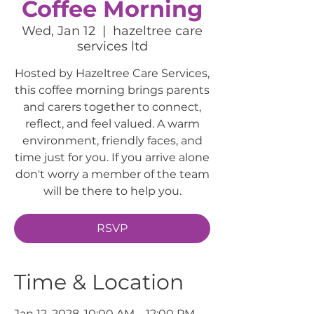
Coffee Morning
Wed, Jan 12
  |  
hazeltree care
services ltd
Hosted by Hazeltree Care Services,
this coffee morning brings parents
and carers together to connect,
reflect, and feel valued. A warm
environment, friendly faces, and
time just for you. If you arrive alone
don't worry a member of the team
will be there to help you.
RSVP
Time & Location
Jan 12, 2028, 10:00 AM – 12:00 PM