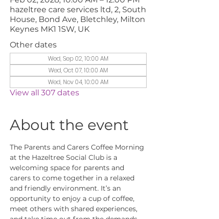
hazeltree care services ltd, 2, South
House, Bond Ave, Bletchley, Milton
Keynes MK1 1SW, UK
Other dates
Wed, Sep 02, 10:00 AM
Wed, Oct 07, 10:00 AM
Wed, Nov 04, 10:00 AM
View all 307 dates
About the event
The Parents and Carers Coffee Morning 
at the Hazeltree Social Club is a 
welcoming space for parents and 
carers to come together in a relaxed 
and friendly environment. It’s an 
opportunity to enjoy a cup of coffee, 
meet others with shared experiences, 
and take time out from the demands 