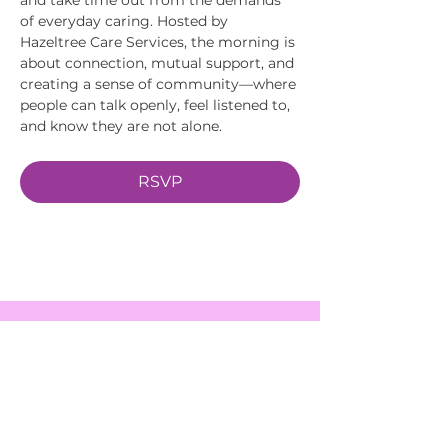
of everyday caring. Hosted by 
Hazeltree Care Services, the morning is 
about connection, mutual support, and 
creating a sense of community—where 
people can talk openly, feel listened to, 
and know they are not alone.
RSVP
EVENTS
SERVICES