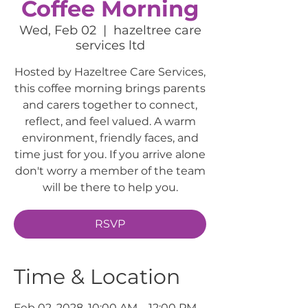
Coffee Morning
Wed, Feb 02
  |  
hazeltree care
services ltd
Hosted by Hazeltree Care Services,
this coffee morning brings parents
and carers together to connect,
reflect, and feel valued. A warm
environment, friendly faces, and
time just for you. If you arrive alone
don't worry a member of the team
will be there to help you.
RSVP
Time & Location
Feb 02, 2028, 10:00 AM – 12:00 PM