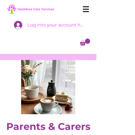
Log into your account here
Parents & Carers