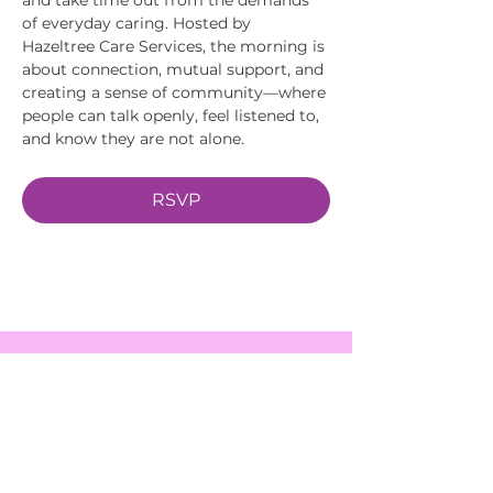
of everyday caring. Hosted by 
Hazeltree Care Services, the morning is 
about connection, mutual support, and 
creating a sense of community—where 
people can talk openly, feel listened to, 
and know they are not alone.
RSVP
EVENTS
SERVICES