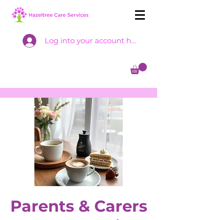
Log into your account here
Parents & Carers