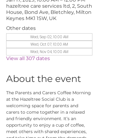
hazeltree care services ltd, 2, South
House, Bond Ave, Bletchley, Milton
Keynes MK1 1SW, UK
Other dates
Wed, Sep 02, 10:00 AM
Wed, Oct 07, 10:00 AM
Wed, Nov 04, 10:00 AM
View all 307 dates
About the event
The Parents and Carers Coffee Morning 
at the Hazeltree Social Club is a 
welcoming space for parents and 
carers to come together in a relaxed 
and friendly environment. It’s an 
opportunity to enjoy a cup of coffee, 
meet others with shared experiences, 
and take time out from the demands 