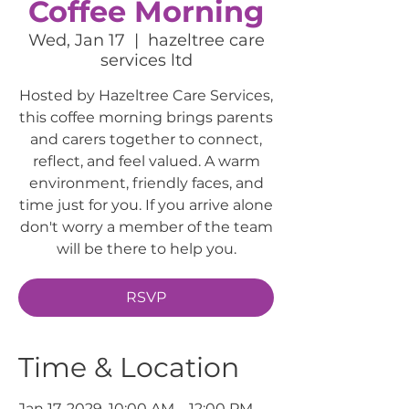
Coffee Morning
Wed, Jan 17
  |  
hazeltree care
services ltd
Hosted by Hazeltree Care Services,
this coffee morning brings parents
and carers together to connect,
reflect, and feel valued. A warm
environment, friendly faces, and
time just for you. If you arrive alone
don't worry a member of the team
will be there to help you.
RSVP
Time & Location
Jan 17, 2029, 10:00 AM – 12:00 PM