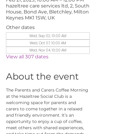
hazeltree care services ltd, 2, South
House, Bond Ave, Bletchley, Milton
Keynes MK1 1SW, UK
Other dates
Wed, Sep 02, 10:00 AM
Wed, Oct 07, 10:00 AM
Wed, Nov 04, 10:00 AM
View all 307 dates
About the event
The Parents and Carers Coffee Morning 
at the Hazeltree Social Club is a 
welcoming space for parents and 
carers to come together in a relaxed 
and friendly environment. It’s an 
opportunity to enjoy a cup of coffee, 
meet others with shared experiences, 
and take time out from the demands 