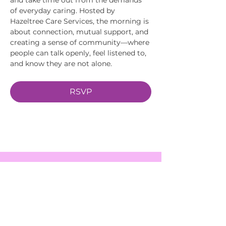
of everyday caring. Hosted by 
Hazeltree Care Services, the morning is 
about connection, mutual support, and 
creating a sense of community—where 
people can talk openly, feel listened to, 
and know they are not alone.
RSVP
EVENTS
SERVICES