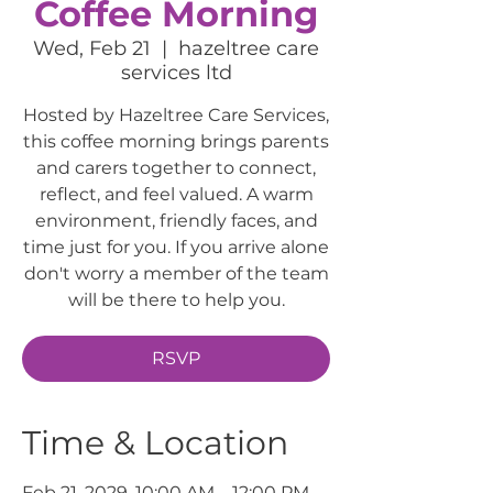
Coffee Morning
Wed, Feb 21
  |  
hazeltree care
services ltd
Hosted by Hazeltree Care Services,
this coffee morning brings parents
and carers together to connect,
reflect, and feel valued. A warm
environment, friendly faces, and
time just for you. If you arrive alone
don't worry a member of the team
will be there to help you.
RSVP
Time & Location
Feb 21, 2029, 10:00 AM – 12:00 PM