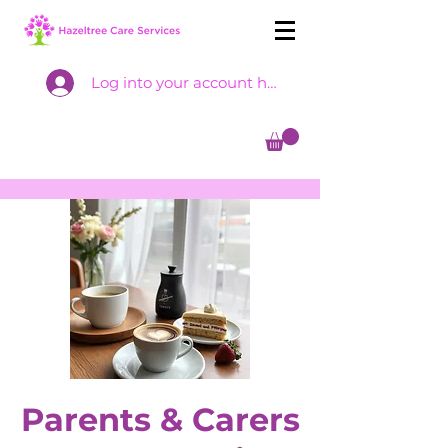
Log into your account here
Parents & Carers