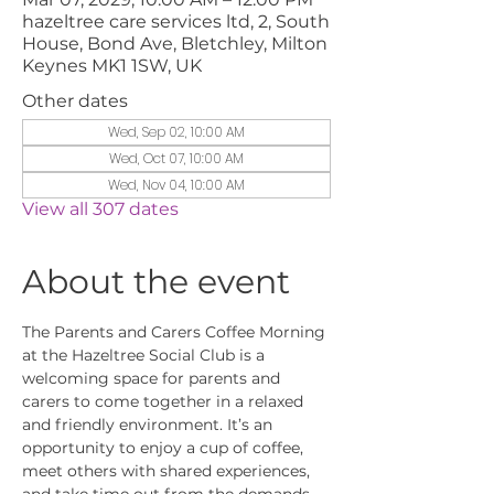
hazeltree care services ltd, 2, South
House, Bond Ave, Bletchley, Milton
Keynes MK1 1SW, UK
Other dates
Wed, Sep 02, 10:00 AM
Wed, Oct 07, 10:00 AM
Wed, Nov 04, 10:00 AM
View all 307 dates
About the event
The Parents and Carers Coffee Morning 
at the Hazeltree Social Club is a 
welcoming space for parents and 
carers to come together in a relaxed 
and friendly environment. It’s an 
opportunity to enjoy a cup of coffee, 
meet others with shared experiences, 
and take time out from the demands 