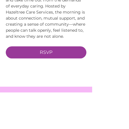
of everyday caring. Hosted by 
Hazeltree Care Services, the morning is 
about connection, mutual support, and 
creating a sense of community—where 
people can talk openly, feel listened to, 
and know they are not alone.
RSVP
EVENTS
SERVICES