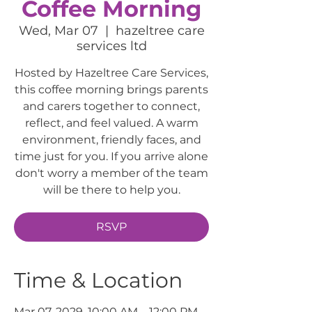
Coffee Morning
Wed, Mar 07
  |  
hazeltree care
services ltd
Hosted by Hazeltree Care Services,
this coffee morning brings parents
and carers together to connect,
reflect, and feel valued. A warm
environment, friendly faces, and
time just for you. If you arrive alone
don't worry a member of the team
will be there to help you.
RSVP
Time & Location
Mar 07, 2029, 10:00 AM – 12:00 PM