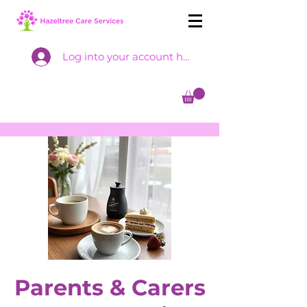
Log into your account here
Parents & Carers