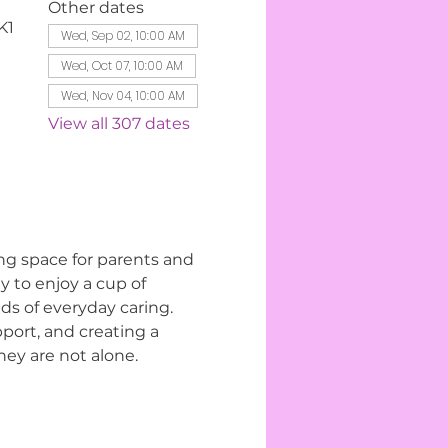
Other dates
K1
Wed, Sep 02, 10:00 AM
Wed, Oct 07, 10:00 AM
Wed, Nov 04, 10:00 AM
View all 307 dates
ng space for parents and 
 to enjoy a cup of 
s of everyday caring. 
ort, and creating a 
ey are not alone.