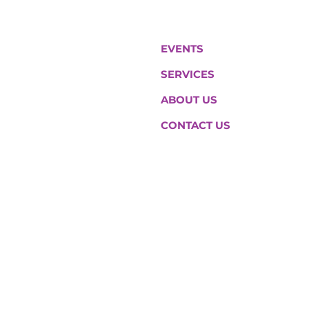
EVENTS
SERVICES
ABOUT US
CONTACT US