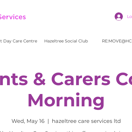
Lo
t Day Care Centre
Hazeltree Social Club
RE:MOVE@HC
nts & Carers C
Morning
Wed, May 16
  |  
hazeltree care services ltd