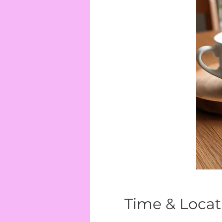
Time & Locat