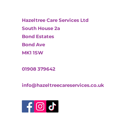
Hazeltree Care Services Ltd
South House 2a
Bond Estates
Bond Ave
MK1 1SW
01908 379642
info@hazeltreecareservices.co.uk