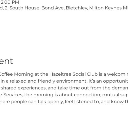
 12:00 PM
ltd, 2, South House, Bond Ave, Bletchley, Milton Keynes M
ent
offee Morning at the Hazeltree Social Club is a welcomi
n a relaxed and friendly environment. It’s an opportunity
 shared experiences, and take time out from the demand
 Services, the morning is about connection, mutual supp
e people can talk openly, feel listened to, and know th