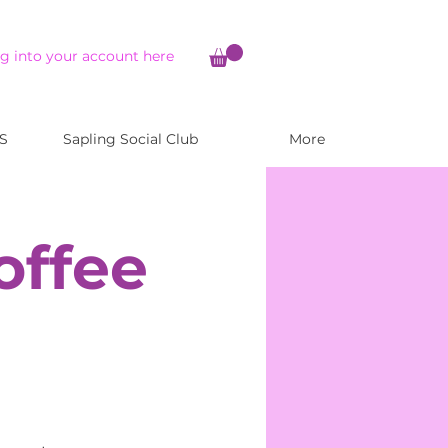
g into your account here
S
Sapling Social Club
More
offee