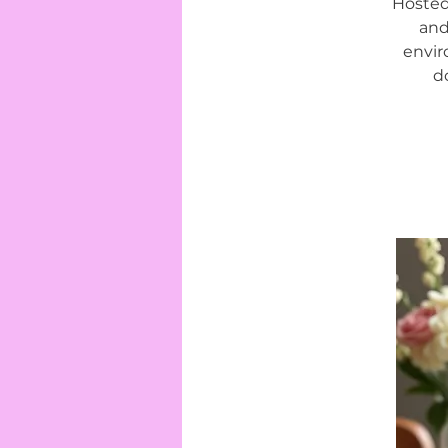
Hosted
and
envir
d