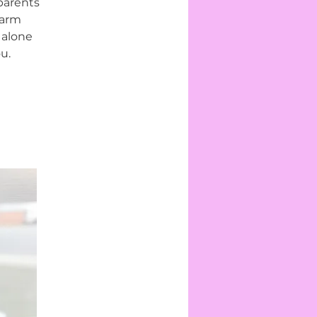
parents
warm
 alone
u.