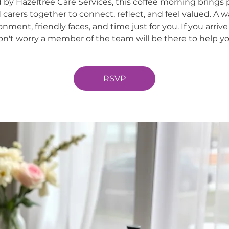
 by Hazeltree Care Services, this coffee morning brings 
 carers together to connect, reflect, and feel valued. A 
onment, friendly faces, and time just for you. If you arrive
on't worry a member of the team will be there to help yo
RSVP