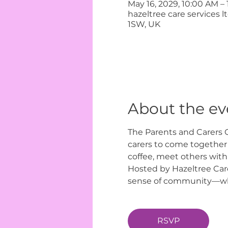
May 16, 2029, 10:00 AM –
hazeltree care services 
1SW, UK
About the ev
The Parents and Carers C
carers to come together i
coffee, meet others with
Hosted by Hazeltree Care
sense of community—wher
RSVP