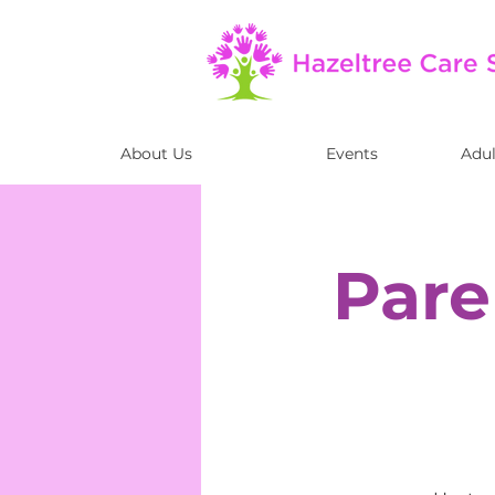
About Us
Events
Adul
Pare