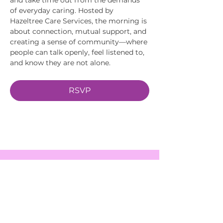
of everyday caring. Hosted by 
Hazeltree Care Services, the morning is 
about connection, mutual support, and 
creating a sense of community—where 
people can talk openly, feel listened to, 
and know they are not alone.
RSVP
EVENTS
SERVICES