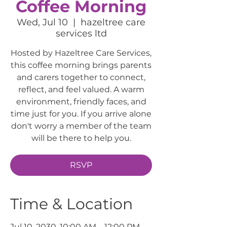
Coffee Morning
Wed, Jul 10
  |  
hazeltree care
services ltd
Hosted by Hazeltree Care Services,
this coffee morning brings parents
and carers together to connect,
reflect, and feel valued. A warm
environment, friendly faces, and
time just for you. If you arrive alone
don't worry a member of the team
will be there to help you.
RSVP
Time & Location
Jul 10, 2030, 10:00 AM – 12:00 PM