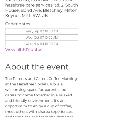
hazeltree care services ltd, 2, South
House, Bond Ave, Bletchley, Milton
Keynes MK1 1SW, UK
Other dates
Wed, Sep 02, 10:00 AM
Wed, Oct 07, 10:00 AM
Wed, Nov 04, 10:00 AM
View all 307 dates
About the event
The Parents and Carers Coffee Morning 
at the Hazeltree Social Club is a 
welcoming space for parents and 
carers to come together in a relaxed 
and friendly environment. It’s an 
opportunity to enjoy a cup of coffee, 
meet others with shared experiences, 
and take time out from the demands 