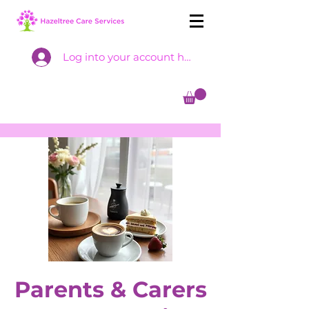
Log into your account here
Parents & Carers