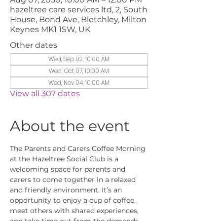
hazeltree care services ltd, 2, South
House, Bond Ave, Bletchley, Milton
Keynes MK1 1SW, UK
Other dates
Wed, Sep 02, 10:00 AM
Wed, Oct 07, 10:00 AM
Wed, Nov 04, 10:00 AM
View all 307 dates
About the event
The Parents and Carers Coffee Morning 
at the Hazeltree Social Club is a 
welcoming space for parents and 
carers to come together in a relaxed 
and friendly environment. It’s an 
opportunity to enjoy a cup of coffee, 
meet others with shared experiences, 
and take time out from the demands 