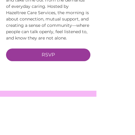
of everyday caring. Hosted by 
Hazeltree Care Services, the morning is 
about connection, mutual support, and 
creating a sense of community—where 
people can talk openly, feel listened to, 
and know they are not alone.
RSVP
EVENTS
SERVICES