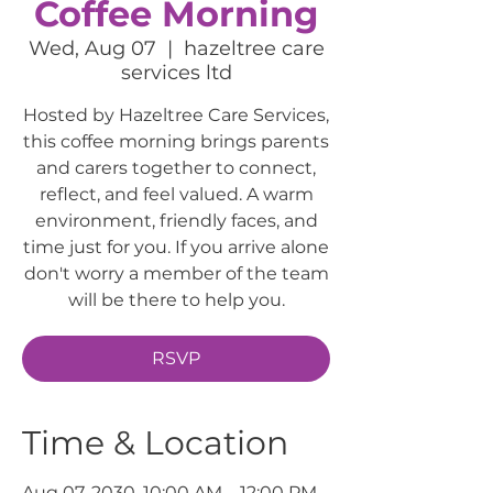
Coffee Morning
Wed, Aug 07
  |  
hazeltree care
services ltd
Hosted by Hazeltree Care Services,
this coffee morning brings parents
and carers together to connect,
reflect, and feel valued. A warm
environment, friendly faces, and
time just for you. If you arrive alone
don't worry a member of the team
will be there to help you.
RSVP
Time & Location
Aug 07, 2030, 10:00 AM – 12:00 PM