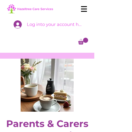
Log into your account here
Parents & Carers