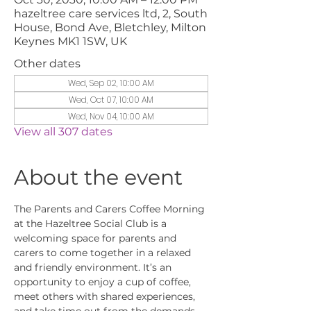
hazeltree care services ltd, 2, South
House, Bond Ave, Bletchley, Milton
Keynes MK1 1SW, UK
Other dates
Wed, Sep 02, 10:00 AM
Wed, Oct 07, 10:00 AM
Wed, Nov 04, 10:00 AM
View all 307 dates
About the event
The Parents and Carers Coffee Morning 
at the Hazeltree Social Club is a 
welcoming space for parents and 
carers to come together in a relaxed 
and friendly environment. It’s an 
opportunity to enjoy a cup of coffee, 
meet others with shared experiences, 
and take time out from the demands 