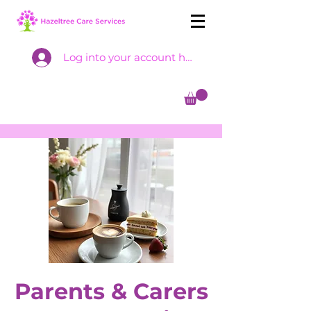
Log into your account here
Parents & Carers