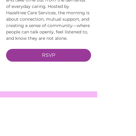
of everyday caring. Hosted by 
Hazeltree Care Services, the morning is 
about connection, mutual support, and 
creating a sense of community—where 
people can talk openly, feel listened to, 
and know they are not alone.
RSVP
EVENTS
SERVICES