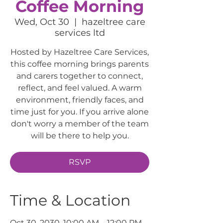
Coffee Morning
Wed, Oct 30
  |  
hazeltree care
services ltd
Hosted by Hazeltree Care Services,
this coffee morning brings parents
and carers together to connect,
reflect, and feel valued. A warm
environment, friendly faces, and
time just for you. If you arrive alone
don't worry a member of the team
will be there to help you.
RSVP
Time & Location
Oct 30, 2030, 10:00 AM – 12:00 PM